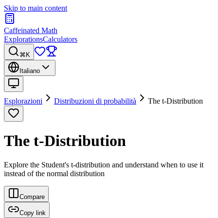
Skip to main content
Caffeinated Math
Explorations
Calculators
⌘K
Italiano
Esplorazioni
Distribuzioni di probabilità
The t-Distribution
The t-Distribution
Explore the Student's t-distribution and understand when to use it
instead of the normal distribution
Compare
Copy link