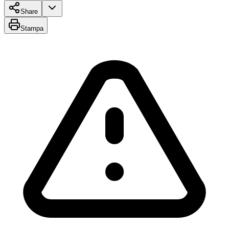
Share
Stampa