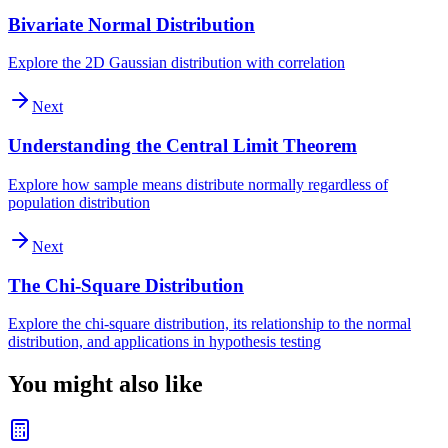
Bivariate Normal Distribution
Explore the 2D Gaussian distribution with correlation
Next
Understanding the Central Limit Theorem
Explore how sample means distribute normally regardless of
population distribution
Next
The Chi-Square Distribution
Explore the chi-square distribution, its relationship to the normal
distribution, and applications in hypothesis testing
You might also like