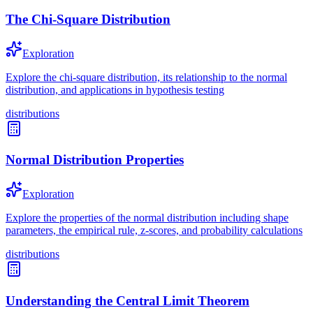
The Chi-Square Distribution
Exploration
Explore the chi-square distribution, its relationship to the normal
distribution, and applications in hypothesis testing
distributions
Normal Distribution Properties
Exploration
Explore the properties of the normal distribution including shape
parameters, the empirical rule, z-scores, and probability calculations
distributions
Understanding the Central Limit Theorem