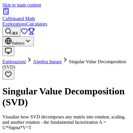
Skip to main content
Caffeinated Math
Explorations
Calculators
⌘K
Italiano
Esplorazioni
Algebra lineare
Singular Value Decomposition
(SVD)
Singular Value Decomposition
(SVD)
Visualize how SVD decomposes any matrix into rotation, scaling,
and another rotation - the fundamental factorization A =
U*Sigma*V^T