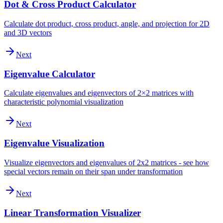
Dot & Cross Product Calculator
Calculate dot product, cross product, angle, and projection for 2D
and 3D vectors
Next
Eigenvalue Calculator
Calculate eigenvalues and eigenvectors of 2×2 matrices with
characteristic polynomial visualization
Next
Eigenvalue Visualization
Visualize eigenvectors and eigenvalues of 2x2 matrices - see how
special vectors remain on their span under transformation
Next
Linear Transformation Visualizer