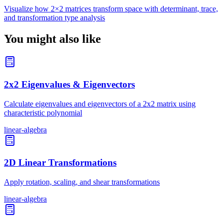
Visualize how 2×2 matrices transform space with determinant, trace,
and transformation type analysis
You might also like
2x2 Eigenvalues & Eigenvectors
Calculate eigenvalues and eigenvectors of a 2x2 matrix using
characteristic polynomial
linear-algebra
2D Linear Transformations
Apply rotation, scaling, and shear transformations
linear-algebra