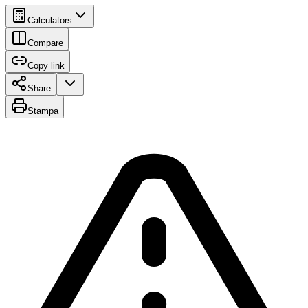
Calculators
Compare
Copy link
Share
Stampa