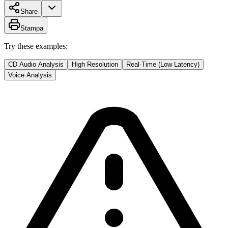
Share
Stampa
Try these examples:
CD Audio Analysis
High Resolution
Real-Time (Low Latency)
Voice Analysis