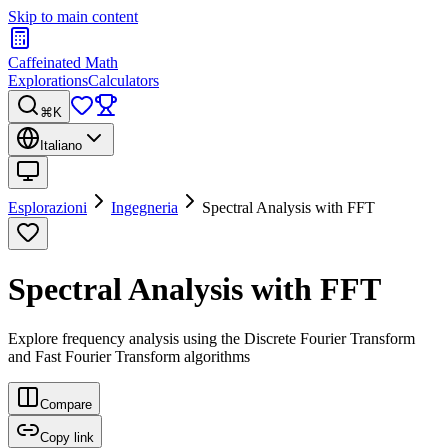
Skip to main content
Caffeinated Math
Explorations
Calculators
⌘K
Italiano
Esplorazioni
Ingegneria
Spectral Analysis with FFT
Spectral Analysis with FFT
Explore frequency analysis using the Discrete Fourier Transform
and Fast Fourier Transform algorithms
Compare
Copy link