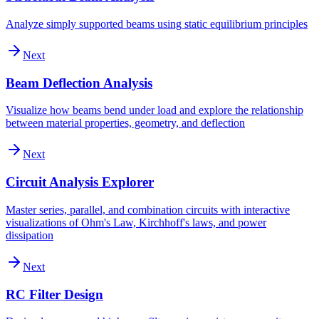
Analyze simply supported beams using static equilibrium principles
Next
Beam Deflection Analysis
Visualize how beams bend under load and explore the relationship
between material properties, geometry, and deflection
Next
Circuit Analysis Explorer
Master series, parallel, and combination circuits with interactive
visualizations of Ohm's Law, Kirchhoff's laws, and power
dissipation
Next
RC Filter Design