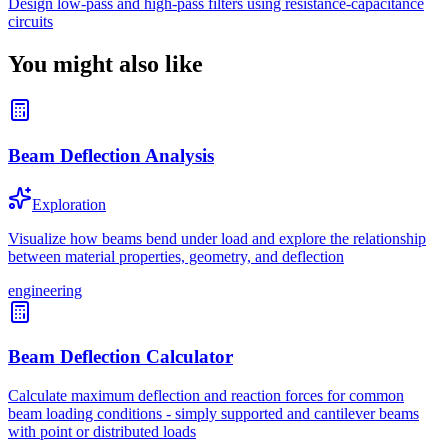
Design low-pass and high-pass filters using resistance-capacitance
circuits
You might also like
Beam Deflection Analysis
Exploration
Visualize how beams bend under load and explore the relationship
between material properties, geometry, and deflection
engineering
Beam Deflection Calculator
Calculate maximum deflection and reaction forces for common
beam loading conditions - simply supported and cantilever beams
with point or distributed loads