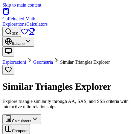
Skip to main content
Caffeinated Math
Explorations
Calculators
⌘K
Italiano
Esplorazioni
Geometria
Similar Triangles Explorer
Similar Triangles Explorer
Explore triangle similarity through AA, SAS, and SSS criteria with
interactive ratio relationships
Calculators
Compare