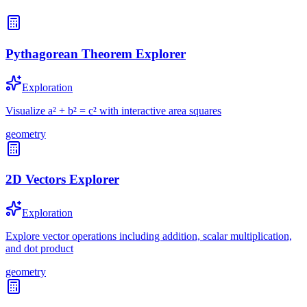
Pythagorean Theorem Explorer
Exploration
Visualize a² + b² = c² with interactive area squares
geometry
2D Vectors Explorer
Exploration
Explore vector operations including addition, scalar multiplication,
and dot product
geometry