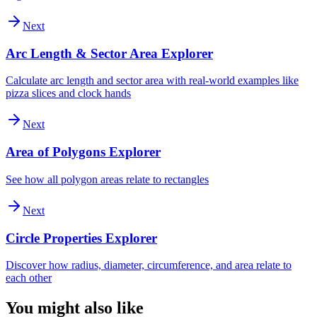
Next
Arc Length & Sector Area Explorer
Calculate arc length and sector area with real-world examples like
pizza slices and clock hands
Next
Area of Polygons Explorer
See how all polygon areas relate to rectangles
Next
Circle Properties Explorer
Discover how radius, diameter, circumference, and area relate to
each other
You might also like