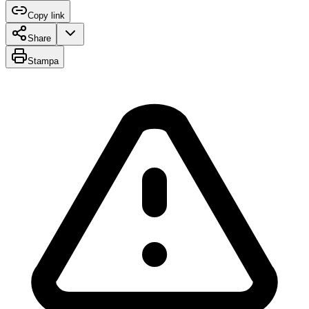
Copy link
Share
Stampa