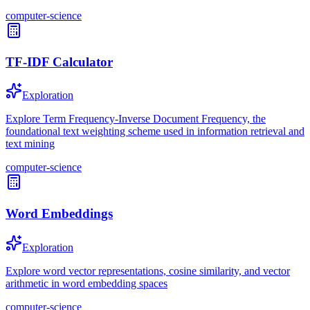
computer-science
TF-IDF Calculator
Exploration
Explore Term Frequency-Inverse Document Frequency, the
foundational text weighting scheme used in information retrieval and
text mining
computer-science
Word Embeddings
Exploration
Explore word vector representations, cosine similarity, and vector
arithmetic in word embedding spaces
computer-science