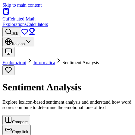
Skip to main content
Caffeinated Math
Explorations
Calculators
⌘K
Italiano
Esplorazioni
Informatica
Sentiment Analysis
Sentiment Analysis
Explore lexicon-based sentiment analysis and understand how word
scores combine to determine the emotional tone of text
Compare
Copy link