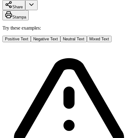
Share
Stampa
Try these examples:
Positive Text
Negative Text
Neutral Text
Mixed Text