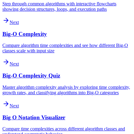
Step through common algorithms with interactive flowcharts
showing decision structures, loops, and execution paths
Next
Big-O Complexity
Compare algorithm time complexities and see how different Big-O
classes scale with input size
Next
Big-O Complexity Quiz
Master algorithm complexity analysis by exploring time complexity,
growth rates, and classifying algorithms into Big-O categories
Next
Big O Notation Visualizer
Compare time complexities across different algorithm classes and