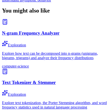
understand asymptotic behavior
You might also like
N-gram Frequency Analyzer
Exploration
Explore how text can be decomposed into n-grams (unigrams,
bigrams, trigrams) and analyze their frequency distributions
computer-science
Text Tokenizer & Stemmer
Exploration
Explore text tokenization, the Porter Stemming algorithm, and word
frequency statistics used in natural language processing