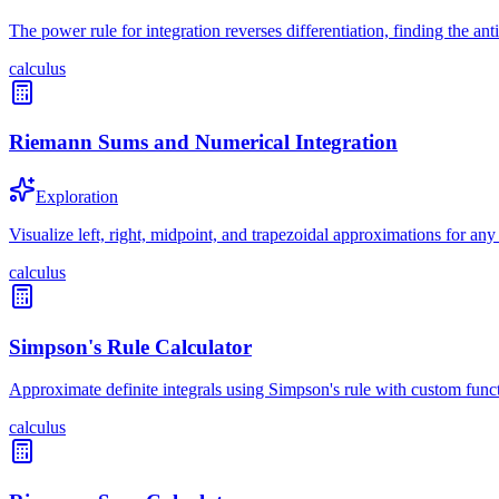
The power rule for integration reverses differentiation, finding the a
calculus
Riemann Sums and Numerical Integration
Exploration
Visualize left, right, midpoint, and trapezoidal approximations for any
calculus
Simpson's Rule Calculator
Approximate definite integrals using Simpson's rule with custom func
calculus