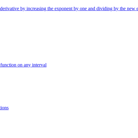
ntiderivative by increasing the exponent by one and dividing by the new 
 function on any interval
tions