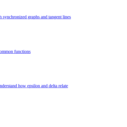
gh synchronized graphs and tangent lines
8 common functions
 understand how epsilon and delta relate