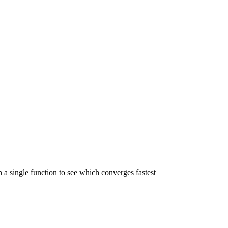
 a single function to see which converges fastest