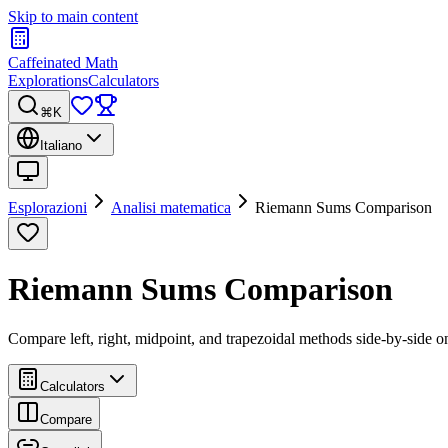
Skip to main content
Caffeinated Math
Explorations
Calculators
⌘K
Italiano
Esplorazioni
Analisi matematica
Riemann Sums Comparison
Riemann Sums Comparison
Compare left, right, midpoint, and trapezoidal methods side-by-side on
Calculators
Compare