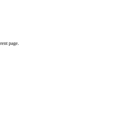
erent page.