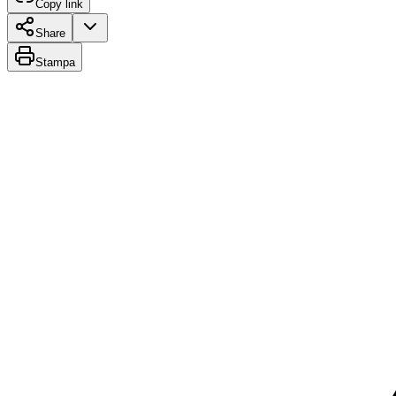
Copy link
Share
Stampa