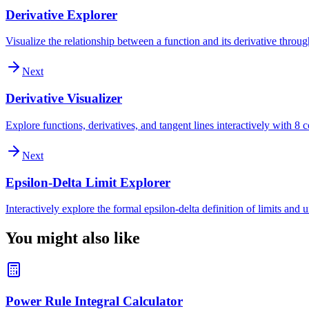
Derivative Explorer
Visualize the relationship between a function and its derivative throu
Next
Derivative Visualizer
Explore functions, derivatives, and tangent lines interactively with 
Next
Epsilon-Delta Limit Explorer
Interactively explore the formal epsilon-delta definition of limits and
You might also like
Power Rule Integral Calculator