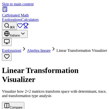
Skip to main content
Caffeinated Math
Explorations
Calculators
⌘K
Italiano
Esplorazioni
Algebra lineare
Linear Transformation Visualizer
Linear Transformation
Visualizer
Visualize how 2×2 matrices transform space with determinant, trace,
and transformation type analysis
Compare