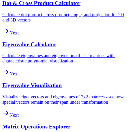
Dot & Cross Product Calculator
Calculate dot product, cross product, angle, and projection for 2D
and 3D vectors
Next
Eigenvalue Calculator
Calculate eigenvalues and eigenvectors of 2×2 matrices with
characteristic polynomial visualization
Next
Eigenvalue Visualization
Visualize eigenvectors and eigenvalues of 2x2 matrices - see how
special vectors remain on their span under transformation
Next
Matrix Operations Explorer