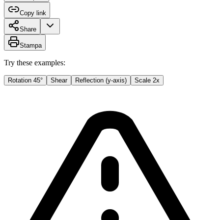
Copy link
Share
Stampa
Try these examples:
Rotation 45°
Shear
Reflection (y-axis)
Scale 2x