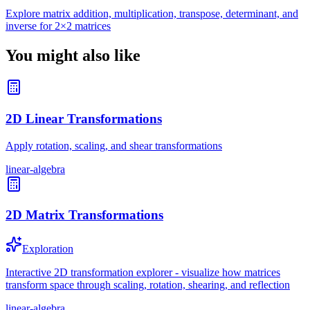
Explore matrix addition, multiplication, transpose, determinant, and
inverse for 2×2 matrices
You might also like
2D Linear Transformations
Apply rotation, scaling, and shear transformations
linear-algebra
2D Matrix Transformations
Exploration
Interactive 2D transformation explorer - visualize how matrices
transform space through scaling, rotation, shearing, and reflection
linear-algebra