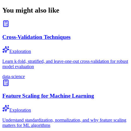
You might also like
Cross-Validation Techniques
Exploration
Learn k-fold, stratified, and leave-one-out cross-validation for robust
model evaluation
data-science
Feature Scaling for Machine Learning
Exploration
Understand standardization, normalization, and why feature scaling
matters for ML algorithms