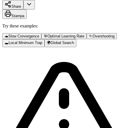
Share
Stampa
Try these examples:
🐢
Slow Convergence
🎯
Optimal Learning Rate
🏃
Overshooting
🕳️
Local Minimum Trap
🌍
Global Search