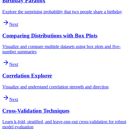
Birthday Paradox
Explore the surprising probability that two people share a birthday
Next
Comparing Distributions with Box Plots
Visualize and compare multiple datasets using box plots and five-
number summaries
Next
Correlation Explorer
Visualize and understand correlation strength and direction
Next
Cross-Validation Techniques
Learn k-fold, stratified, and leave-one-out cross-validation for robust
model evaluation