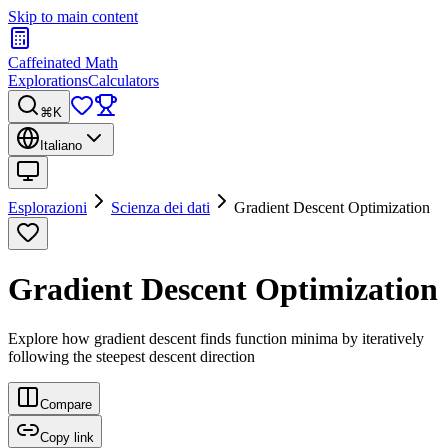
Skip to main content
Caffeinated Math
Explorations
Calculators
⌘K
Italiano
Esplorazioni
Scienza dei dati
Gradient Descent Optimization
Gradient Descent Optimization
Explore how gradient descent finds function minima by iteratively
following the steepest descent direction
Compare
Copy link