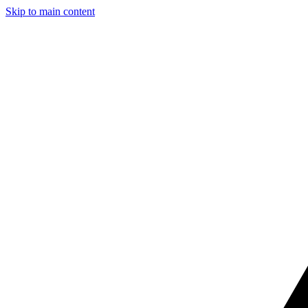
Skip to main content