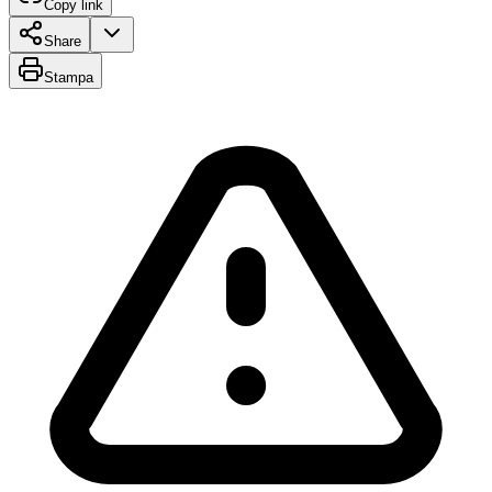
Copy link
Share
Stampa