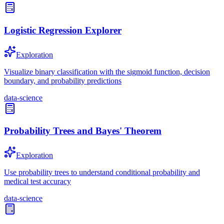
Logistic Regression Explorer
Exploration
Visualize binary classification with the sigmoid function, decision
boundary, and probability predictions
data-science
Probability Trees and Bayes' Theorem
Exploration
Use probability trees to understand conditional probability and
medical test accuracy
data-science