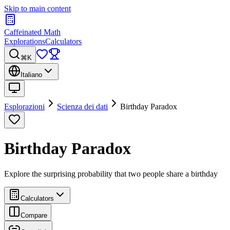
Skip to main content
Caffeinated Math
Explorations
Calculators
⌘K
Italiano
Esplorazioni
Scienza dei dati
Birthday Paradox
Birthday Paradox
Explore the surprising probability that two people share a birthday
Calculators
Compare