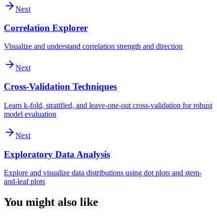
Next
Correlation Explorer
Visualize and understand correlation strength and direction
Next
Cross-Validation Techniques
Learn k-fold, stratified, and leave-one-out cross-validation for robust
model evaluation
Next
Exploratory Data Analysis
Explore and visualize data distributions using dot plots and stem-
and-leaf plots
You might also like