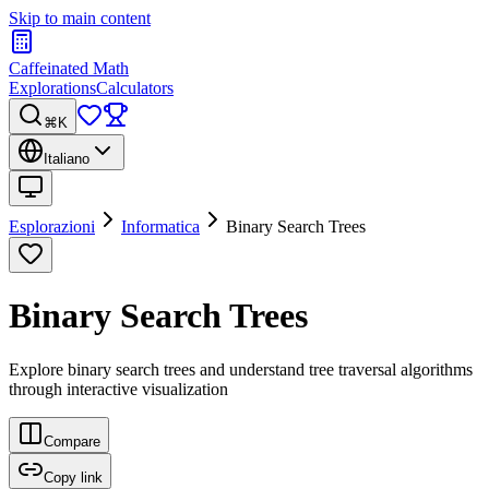
Skip to main content
Caffeinated Math
Explorations
Calculators
⌘K
Italiano
Esplorazioni
Informatica
Binary Search Trees
Binary Search Trees
Explore binary search trees and understand tree traversal algorithms
through interactive visualization
Compare
Copy link