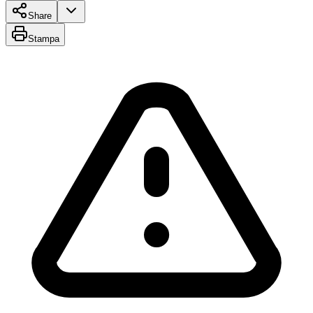
Share
Stampa