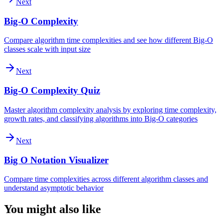
Next
Big-O Complexity
Compare algorithm time complexities and see how different Big-O
classes scale with input size
Next
Big-O Complexity Quiz
Master algorithm complexity analysis by exploring time complexity,
growth rates, and classifying algorithms into Big-O categories
Next
Big O Notation Visualizer
Compare time complexities across different algorithm classes and
understand asymptotic behavior
You might also like