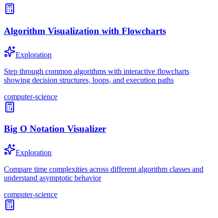
Algorithm Visualization with Flowcharts
Exploration
Step through common algorithms with interactive flowcharts
showing decision structures, loops, and execution paths
computer-science
Big O Notation Visualizer
Exploration
Compare time complexities across different algorithm classes and
understand asymptotic behavior
computer-science