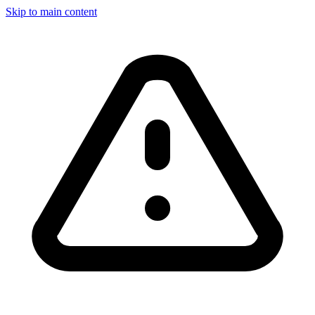
Skip to main content