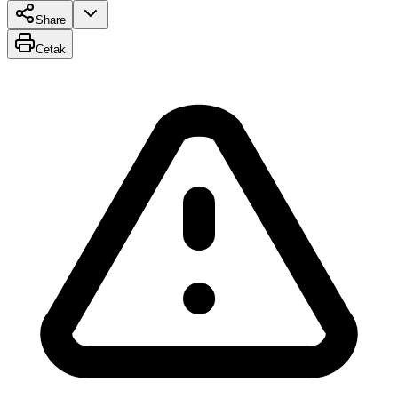
Share
Cetak