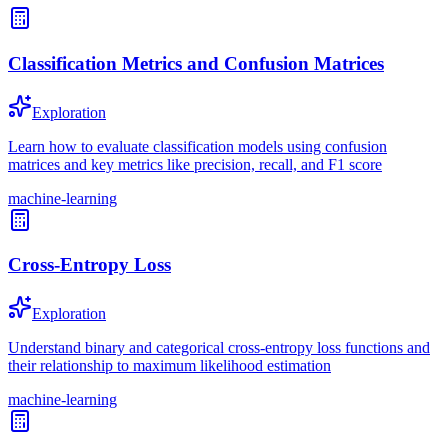
Classification Metrics and Confusion Matrices
Exploration
Learn how to evaluate classification models using confusion
matrices and key metrics like precision, recall, and F1 score
machine-learning
Cross-Entropy Loss
Exploration
Understand binary and categorical cross-entropy loss functions and
their relationship to maximum likelihood estimation
machine-learning