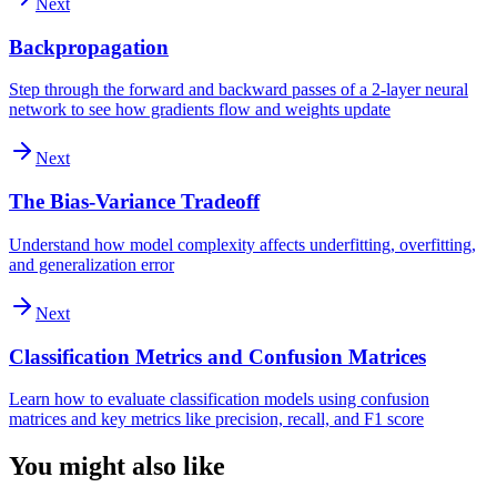
Next
Backpropagation
Step through the forward and backward passes of a 2-layer neural
network to see how gradients flow and weights update
Next
The Bias-Variance Tradeoff
Understand how model complexity affects underfitting, overfitting,
and generalization error
Next
Classification Metrics and Confusion Matrices
Learn how to evaluate classification models using confusion
matrices and key metrics like precision, recall, and F1 score
You might also like