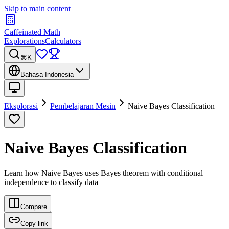
Skip to main content
Caffeinated Math
Explorations
Calculators
⌘K
Bahasa Indonesia
Eksplorasi
Pembelajaran Mesin
Naive Bayes Classification
Naive Bayes Classification
Learn how Naive Bayes uses Bayes theorem with conditional
independence to classify data
Compare
Copy link