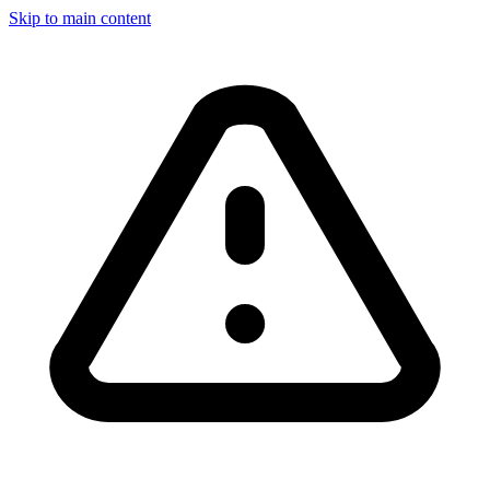
Skip to main content