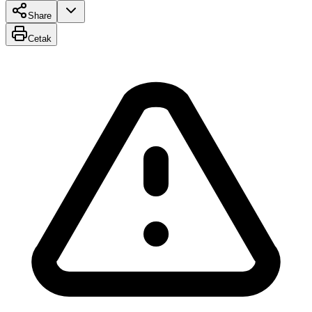
Share
Cetak