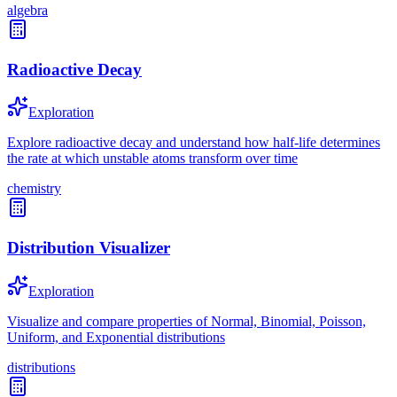
algebra
Radioactive Decay
Exploration
Explore radioactive decay and understand how half-life determines
the rate at which unstable atoms transform over time
chemistry
Distribution Visualizer
Exploration
Visualize and compare properties of Normal, Binomial, Poisson,
Uniform, and Exponential distributions
distributions