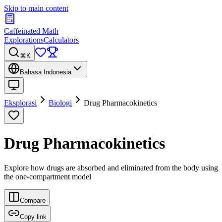
Skip to main content
Caffeinated Math
Explorations
Calculators
⌘K
Bahasa Indonesia
Eksplorasi
Biologi
Drug Pharmacokinetics
Drug Pharmacokinetics
Explore how drugs are absorbed and eliminated from the body using
the one-compartment model
Compare
Copy link