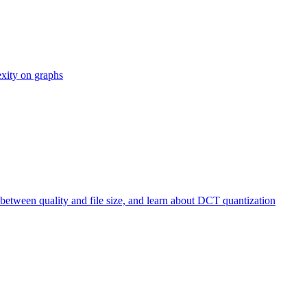
exity on graphs
etween quality and file size, and learn about DCT quantization