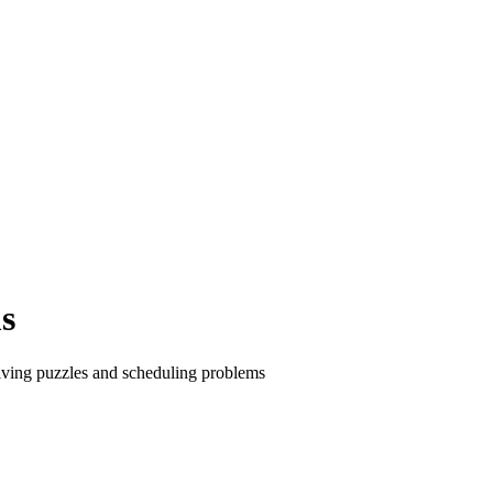
s
olving puzzles and scheduling problems