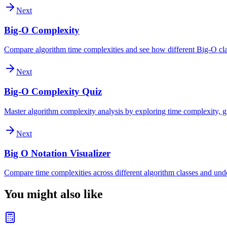
Next
Big-O Complexity
Compare algorithm time complexities and see how different Big-O clas
Next
Big-O Complexity Quiz
Master algorithm complexity analysis by exploring time complexity, gr
Next
Big O Notation Visualizer
Compare time complexities across different algorithm classes and und
You might also like