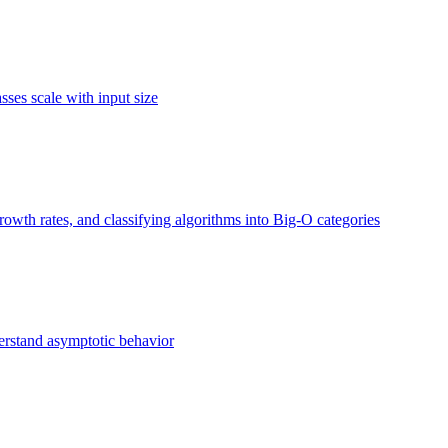
ses scale with input size
owth rates, and classifying algorithms into Big-O categories
erstand asymptotic behavior