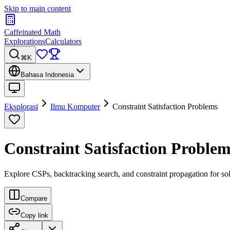
Skip to main content
Caffeinated Math
Explorations
Calculators
⌘K
Bahasa Indonesia
Eksplorasi
Ilmu Komputer
Constraint Satisfaction Problems
Constraint Satisfaction Problem
Explore CSPs, backtracking search, and constraint propagation for s
Compare
Copy link