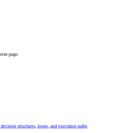
erent page.
ecision structures, loops, and execution paths