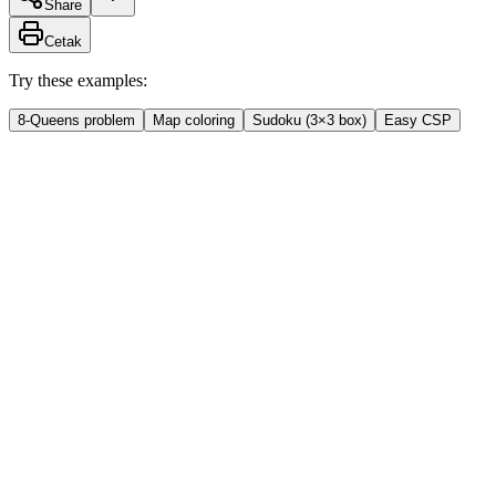
Share
Cetak
Try these examples:
8-Queens problem
Map coloring
Sudoku (3×3 box)
Easy CSP