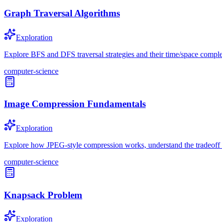
Graph Traversal Algorithms
Exploration
Explore BFS and DFS traversal strategies and their time/space compl
computer-science
Image Compression Fundamentals
Exploration
Explore how JPEG-style compression works, understand the tradeoff b
computer-science
Knapsack Problem
Exploration