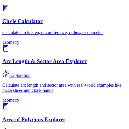
Circle Calculator
Calculate circle area, circumference, radius, or diameter
geometry
Arc Length & Sector Area Explorer
Exploration
Calculate arc length and sector area with real-world examples like
pizza slices and clock hands
geometry
Area of Polygons Explorer