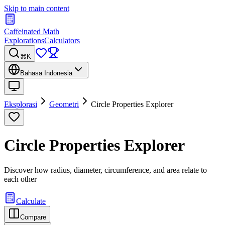
Skip to main content
Caffeinated Math
Explorations
Calculators
⌘K
Bahasa Indonesia
Eksplorasi
Geometri
Circle Properties Explorer
Circle Properties Explorer
Discover how radius, diameter, circumference, and area relate to
each other
Calculate
Compare