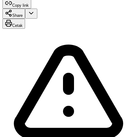
Copy link
Share
Cetak