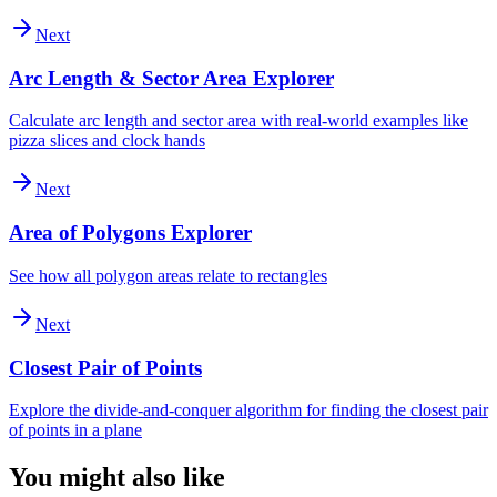
Next
Arc Length & Sector Area Explorer
Calculate arc length and sector area with real-world examples like
pizza slices and clock hands
Next
Area of Polygons Explorer
See how all polygon areas relate to rectangles
Next
Closest Pair of Points
Explore the divide-and-conquer algorithm for finding the closest pair
of points in a plane
You might also like