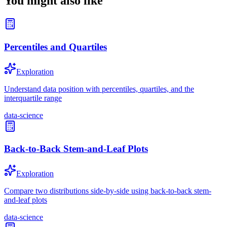
You might also like
Percentiles and Quartiles
Exploration
Understand data position with percentiles, quartiles, and the
interquartile range
data-science
Back-to-Back Stem-and-Leaf Plots
Exploration
Compare two distributions side-by-side using back-to-back stem-
and-leaf plots
data-science