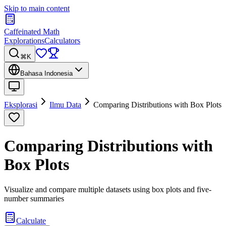
Skip to main content
Caffeinated Math
Explorations
Calculators
⌘K
Bahasa Indonesia
Eksplorasi
Ilmu Data
Comparing Distributions with Box Plots
Comparing Distributions with
Box Plots
Visualize and compare multiple datasets using box plots and five-
number summaries
Calculate