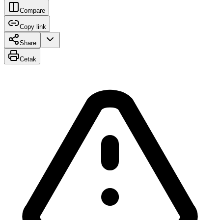
Compare
Copy link
Share
Cetak