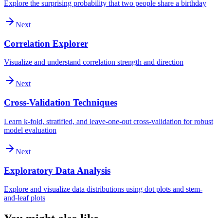
Explore the surprising probability that two people share a birthday
Next
Correlation Explorer
Visualize and understand correlation strength and direction
Next
Cross-Validation Techniques
Learn k-fold, stratified, and leave-one-out cross-validation for robust
model evaluation
Next
Exploratory Data Analysis
Explore and visualize data distributions using dot plots and stem-
and-leaf plots