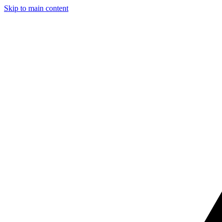
Skip to main content