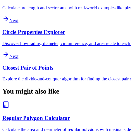
Calculate arc length and sector area with real-world examples like piz
Next
Circle Properties Explorer
Discover how radius, diameter, circumference, and area relate to each
Next
Closest Pair of Points
Explore the divide-and-conquer algorithm for finding the closest pair o
You might also like
Regular Polygon Calculator
Calculate the area and perimeter of regular polygons with n equal sides