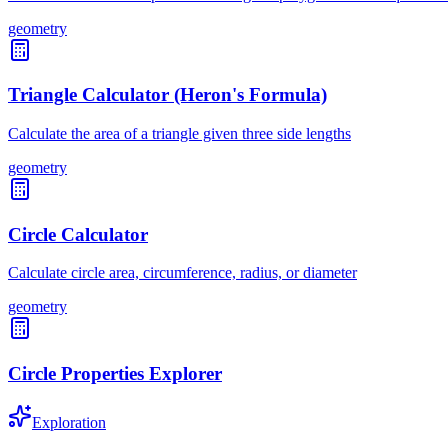
geometry
Triangle Calculator (Heron's Formula)
Calculate the area of a triangle given three side lengths
geometry
Circle Calculator
Calculate circle area, circumference, radius, or diameter
geometry
Circle Properties Explorer
Exploration