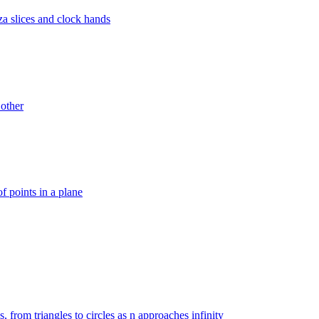
za slices and clock hands
 other
f points in a plane
, from triangles to circles as n approaches infinity