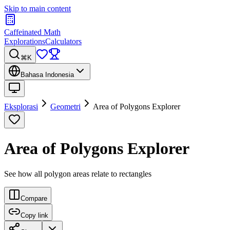
Skip to main content
Caffeinated Math
Explorations
Calculators
⌘K
Bahasa Indonesia
Eksplorasi
Geometri
Area of Polygons Explorer
Area of Polygons Explorer
See how all polygon areas relate to rectangles
Compare
Copy link