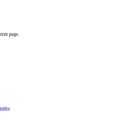
erent page.
ngles