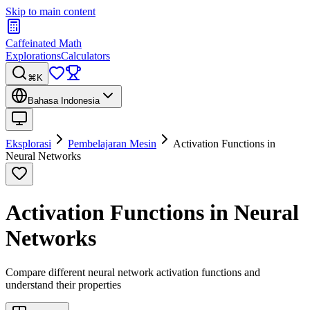
Skip to main content
Caffeinated Math
Explorations
Calculators
⌘K
Bahasa Indonesia
Eksplorasi
Pembelajaran Mesin
Activation Functions in
Neural Networks
Activation Functions in Neural
Networks
Compare different neural network activation functions and
understand their properties