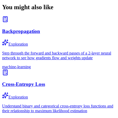
You might also like
Backpropagation
Exploration
Step through the forward and backward passes of a 2-layer neural
network to see how gradients flow and weights update
machine-learning
Cross-Entropy Loss
Exploration
Understand binary and categorical cross-entropy loss functions and
their relationship to maximum likelihood estimation