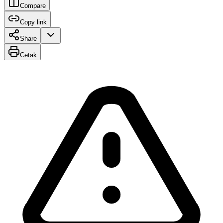
Compare
Copy link
Share
Cetak