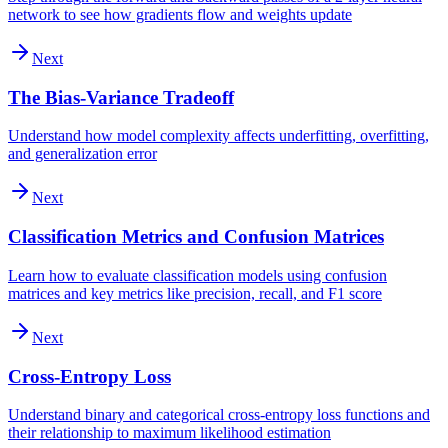
network to see how gradients flow and weights update
Next
The Bias-Variance Tradeoff
Understand how model complexity affects underfitting, overfitting,
and generalization error
Next
Classification Metrics and Confusion Matrices
Learn how to evaluate classification models using confusion
matrices and key metrics like precision, recall, and F1 score
Next
Cross-Entropy Loss
Understand binary and categorical cross-entropy loss functions and
their relationship to maximum likelihood estimation