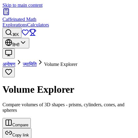
Skip to main content
Caffeinated Math
Explorations
Calculators
⌘K
हिन्दी
अन्वेषण
ज्यामिति
Volume Explorer
Volume Explorer
Compare volumes of 3D shapes - prisms, cylinders, cones, and
spheres
Compare
Copy link