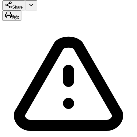
Share
प्रिंट