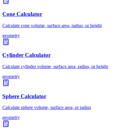
Cone Calculator
Calculate cone volume, surface area, radius, or height
geometry
Cylinder Calculator
Calculate cylinder volume, surface area, radius, or height
geometry
Sphere Calculator
Calculate sphere volume, surface area, or radius
geometry