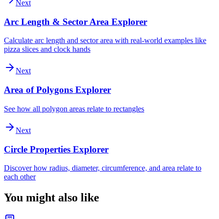
Next
Arc Length & Sector Area Explorer
Calculate arc length and sector area with real-world examples like
pizza slices and clock hands
Next
Area of Polygons Explorer
See how all polygon areas relate to rectangles
Next
Circle Properties Explorer
Discover how radius, diameter, circumference, and area relate to
each other
You might also like