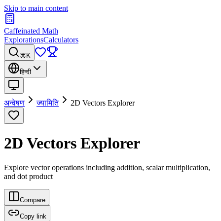
Skip to main content
Caffeinated Math
Explorations
Calculators
⌘K
हिन्दी
अन्वेषण
ज्यामिति
2D Vectors Explorer
2D Vectors Explorer
Explore vector operations including addition, scalar multiplication,
and dot product
Compare
Copy link