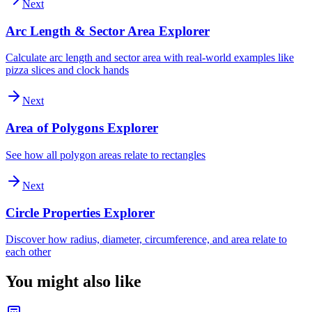
Next
Arc Length & Sector Area Explorer
Calculate arc length and sector area with real-world examples like
pizza slices and clock hands
Next
Area of Polygons Explorer
See how all polygon areas relate to rectangles
Next
Circle Properties Explorer
Discover how radius, diameter, circumference, and area relate to
each other
You might also like