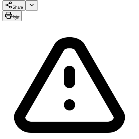
Share
प्रिंट