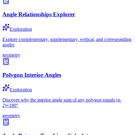
Angle Relationships Explorer
Exploration
Explore complementary, supplementary, vertical, and corresponding
angles
geometry
Polygon Interior Angles
Exploration
Discover why the interior angle sum of any polygon equals (n-
2)×180°
geometry