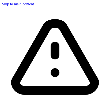
Skip to main content