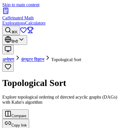
Skip to main content
Caffeinated Math
Explorations
Calculators
⌘K
हिन्दी
अन्वेषण
कंप्यूटर विज्ञान
Topological Sort
Topological Sort
Explore topological ordering of directed acyclic graphs (DAGs)
with Kahn's algorithm
Compare
Copy link