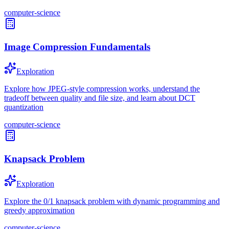
computer-science
Image Compression Fundamentals
Exploration
Explore how JPEG-style compression works, understand the
tradeoff between quality and file size, and learn about DCT
quantization
computer-science
Knapsack Problem
Exploration
Explore the 0/1 knapsack problem with dynamic programming and
greedy approximation
computer-science