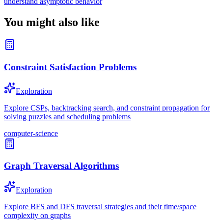
understand asymptotic behavior
You might also like
Constraint Satisfaction Problems
Exploration
Explore CSPs, backtracking search, and constraint propagation for
solving puzzles and scheduling problems
computer-science
Graph Traversal Algorithms
Exploration
Explore BFS and DFS traversal strategies and their time/space
complexity on graphs