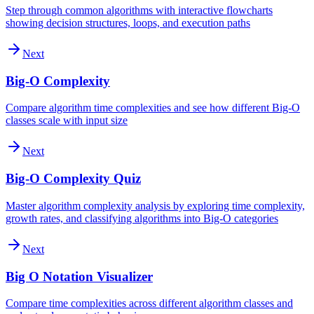
Step through common algorithms with interactive flowcharts
showing decision structures, loops, and execution paths
Next
Big-O Complexity
Compare algorithm time complexities and see how different Big-O
classes scale with input size
Next
Big-O Complexity Quiz
Master algorithm complexity analysis by exploring time complexity,
growth rates, and classifying algorithms into Big-O categories
Next
Big O Notation Visualizer
Compare time complexities across different algorithm classes and