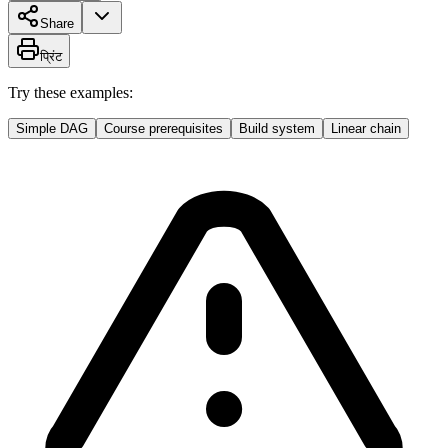
Share
प्रिंट
Try these examples:
Simple DAG
Course prerequisites
Build system
Linear chain