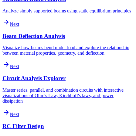
Analyze simply supported beams using static equilibrium principles
Next
Beam Deflection Analysis
Visualize how beams bend under load and explore the relationship
between material properties, geometry, and deflection
Next
Circuit Analysis Explorer
Master series, parallel, and combination circuits with interactive
visualizations of Ohm's Law, Kirchhoff's laws, and power
dissipation
Next
RC Filter Design