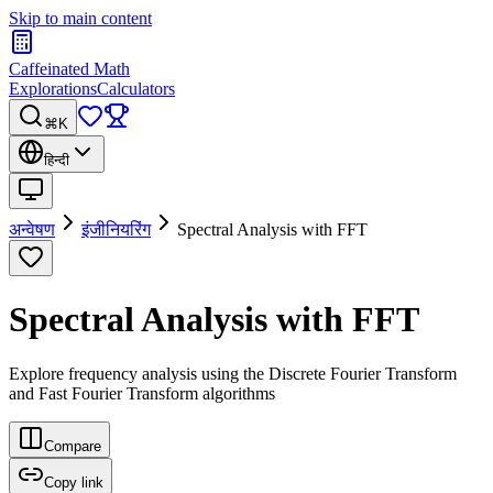
Skip to main content
Caffeinated Math
Explorations
Calculators
⌘K
हिन्दी
अन्वेषण
इंजीनियरिंग
Spectral Analysis with FFT
Spectral Analysis with FFT
Explore frequency analysis using the Discrete Fourier Transform
and Fast Fourier Transform algorithms
Compare
Copy link