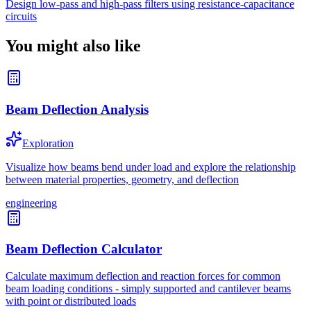
Design low-pass and high-pass filters using resistance-capacitance
circuits
You might also like
Beam Deflection Analysis
Exploration
Visualize how beams bend under load and explore the relationship
between material properties, geometry, and deflection
engineering
Beam Deflection Calculator
Calculate maximum deflection and reaction forces for common
beam loading conditions - simply supported and cantilever beams
with point or distributed loads