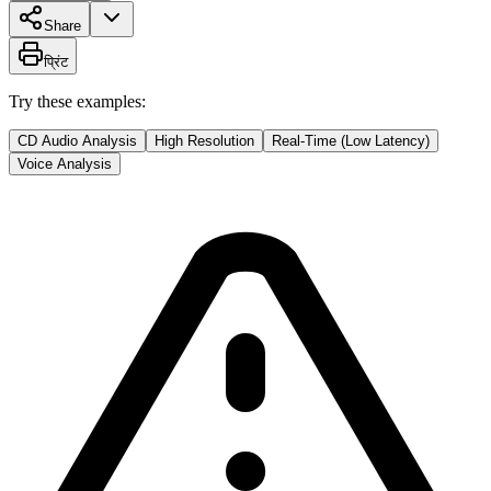
Share
प्रिंट
Try these examples:
CD Audio Analysis
High Resolution
Real-Time (Low Latency)
Voice Analysis