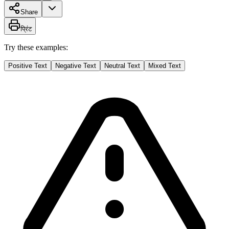
Share
प्रिंट
Try these examples:
Positive Text
Negative Text
Neutral Text
Mixed Text