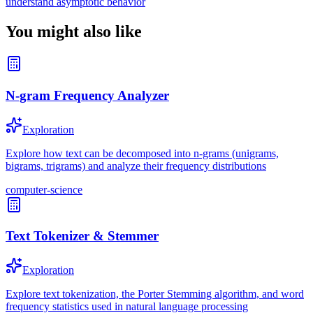
understand asymptotic behavior
You might also like
N-gram Frequency Analyzer
Exploration
Explore how text can be decomposed into n-grams (unigrams,
bigrams, trigrams) and analyze their frequency distributions
computer-science
Text Tokenizer & Stemmer
Exploration
Explore text tokenization, the Porter Stemming algorithm, and word
frequency statistics used in natural language processing