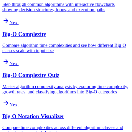
Step through common algorithms with interactive flowcharts
showing decision structures, loops, and execution paths
Next
Big-O Complexity
Compare algorithm time complexities and see how different Big-O
classes scale with input size
Next
Big-O Complexity Quiz
Master algorithm complexity analysis by exploring time complexity,
growth rates, and classifying algorithms into Big-O categories
Next
Big O Notation Visualizer
Compare time complexities across different algorithm classes and