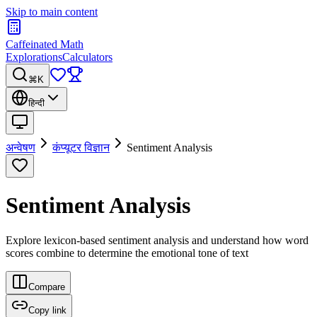
Skip to main content
Caffeinated Math
Explorations
Calculators
⌘K
हिन्दी
अन्वेषण
कंप्यूटर विज्ञान
Sentiment Analysis
Sentiment Analysis
Explore lexicon-based sentiment analysis and understand how word
scores combine to determine the emotional tone of text
Compare
Copy link