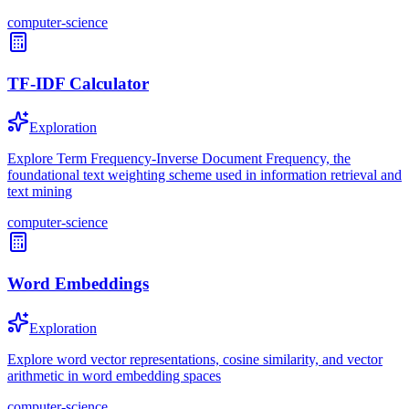
computer-science
TF-IDF Calculator
Exploration
Explore Term Frequency-Inverse Document Frequency, the
foundational text weighting scheme used in information retrieval and
text mining
computer-science
Word Embeddings
Exploration
Explore word vector representations, cosine similarity, and vector
arithmetic in word embedding spaces
computer-science