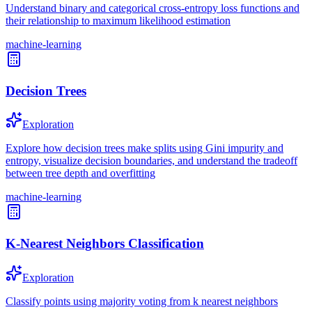
Understand binary and categorical cross-entropy loss functions and
their relationship to maximum likelihood estimation
machine-learning
Decision Trees
Exploration
Explore how decision trees make splits using Gini impurity and
entropy, visualize decision boundaries, and understand the tradeoff
between tree depth and overfitting
machine-learning
K-Nearest Neighbors Classification
Exploration
Classify points using majority voting from k nearest neighbors