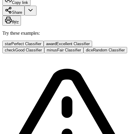
Copy link
Share
प्रिंट
Try these examples:
star
Perfect Classifier
award
Excellent Classifier
check
Good Classifier
minus
Fair Classifier
dice
Random Classifier