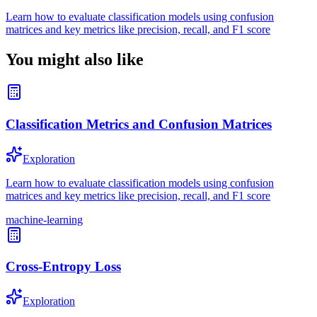
Learn how to evaluate classification models using confusion
matrices and key metrics like precision, recall, and F1 score
You might also like
Classification Metrics and Confusion Matrices
Exploration
Learn how to evaluate classification models using confusion
matrices and key metrics like precision, recall, and F1 score
machine-learning
Cross-Entropy Loss
Exploration