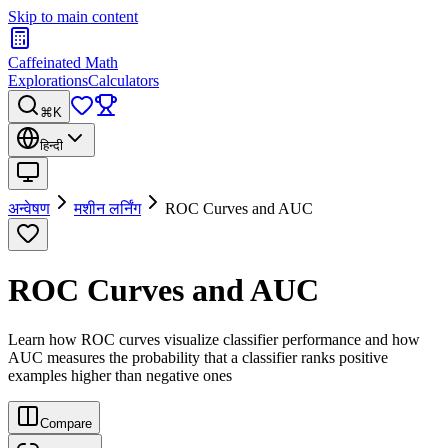
Skip to main content
Caffeinated Math
Explorations
Calculators
⌘K
हिन्दी
अन्वेषण
मशीन लर्निंग
ROC Curves and AUC
ROC Curves and AUC
Learn how ROC curves visualize classifier performance and how
AUC measures the probability that a classifier ranks positive
examples higher than negative ones
Compare