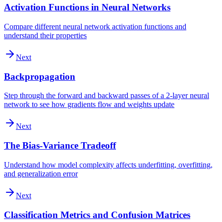
Activation Functions in Neural Networks
Compare different neural network activation functions and
understand their properties
Next
Backpropagation
Step through the forward and backward passes of a 2-layer neural
network to see how gradients flow and weights update
Next
The Bias-Variance Tradeoff
Understand how model complexity affects underfitting, overfitting,
and generalization error
Next
Classification Metrics and Confusion Matrices