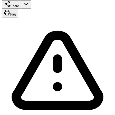
Share
प्रिंट