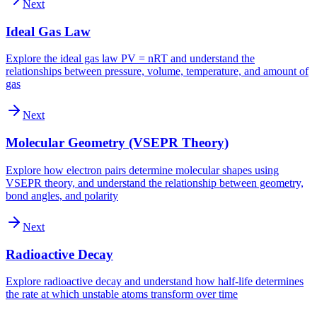
Next
Ideal Gas Law
Explore the ideal gas law PV = nRT and understand the
relationships between pressure, volume, temperature, and amount of
gas
Next
Molecular Geometry (VSEPR Theory)
Explore how electron pairs determine molecular shapes using
VSEPR theory, and understand the relationship between geometry,
bond angles, and polarity
Next
Radioactive Decay
Explore radioactive decay and understand how half-life determines
the rate at which unstable atoms transform over time