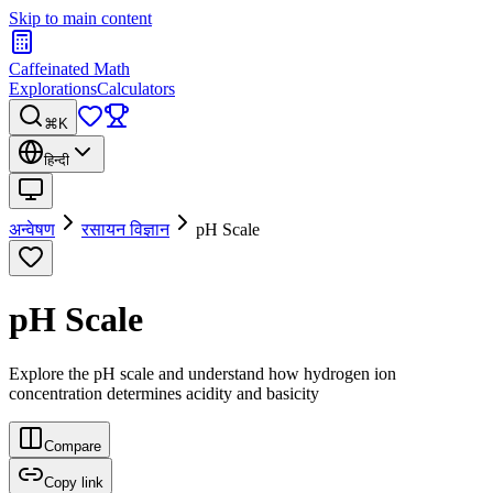
Skip to main content
Caffeinated Math
Explorations
Calculators
⌘K
हिन्दी
अन्वेषण
रसायन विज्ञान
pH Scale
pH Scale
Explore the pH scale and understand how hydrogen ion
concentration determines acidity and basicity
Compare
Copy link