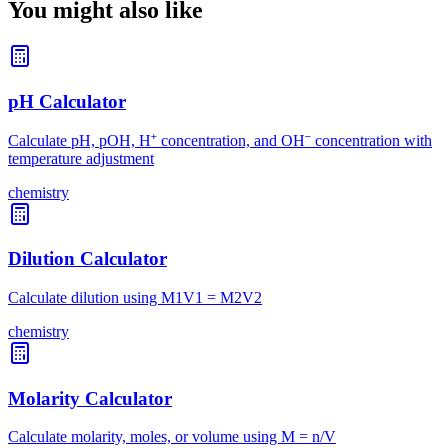
You might also like
pH Calculator
Calculate pH, pOH, H⁺ concentration, and OH⁻ concentration with
temperature adjustment
chemistry
Dilution Calculator
Calculate dilution using M1V1 = M2V2
chemistry
Molarity Calculator
Calculate molarity, moles, or volume using M = n/V