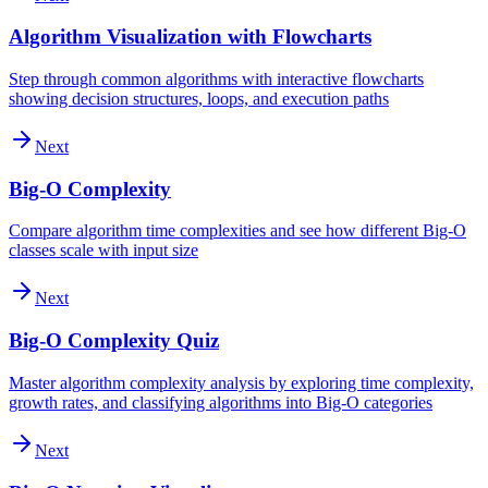
Algorithm Visualization with Flowcharts
Step through common algorithms with interactive flowcharts
showing decision structures, loops, and execution paths
Next
Big-O Complexity
Compare algorithm time complexities and see how different Big-O
classes scale with input size
Next
Big-O Complexity Quiz
Master algorithm complexity analysis by exploring time complexity,
growth rates, and classifying algorithms into Big-O categories
Next