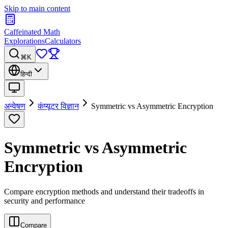
Skip to main content
Caffeinated Math
Explorations
Calculators
⌘K
हिन्दी
अन्वेषण
कंप्यूटर विज्ञान
Symmetric vs Asymmetric Encryption
Symmetric vs Asymmetric
Encryption
Compare encryption methods and understand their tradeoffs in
security and performance
Compare