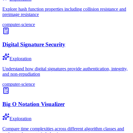
Explore hash function properties including collision resistance and
preimage resistance
computer-science
Digital Signature Security
Exploration
Understand how digital signatures provide authentication, integrity,
and non-repudiation
computer-science
Big O Notation Visualizer
Exploration
Compare time complexities across different algorithm classes and