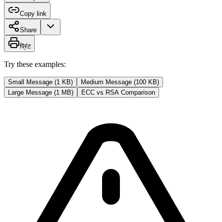
Copy link
Share
प्रिंट
Try these examples:
Small Message (1 KB)
Medium Message (100 KB)
Large Message (1 MB)
ECC vs RSA Comparison