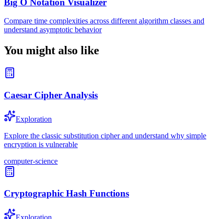
Big O Notation Visualizer
Compare time complexities across different algorithm classes and
understand asymptotic behavior
You might also like
Caesar Cipher Analysis
Exploration
Explore the classic substitution cipher and understand why simple
encryption is vulnerable
computer-science
Cryptographic Hash Functions
Exploration