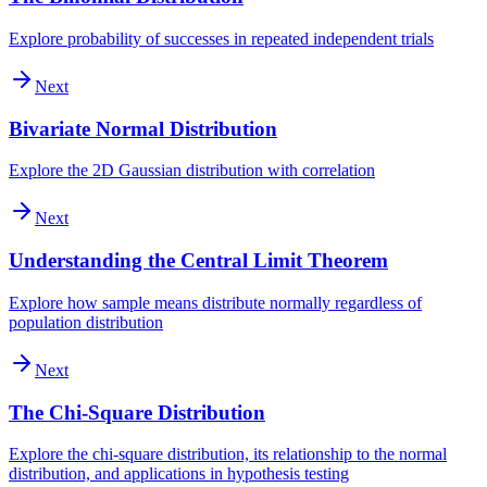
Explore probability of successes in repeated independent trials
Next
Bivariate Normal Distribution
Explore the 2D Gaussian distribution with correlation
Next
Understanding the Central Limit Theorem
Explore how sample means distribute normally regardless of
population distribution
Next
The Chi-Square Distribution
Explore the chi-square distribution, its relationship to the normal
distribution, and applications in hypothesis testing