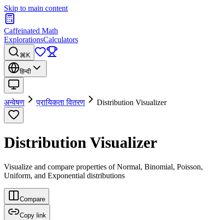
Skip to main content
Caffeinated Math
Explorations
Calculators
⌘K
हिन्दी
अन्वेषण
प्रायिकता वितरण
Distribution Visualizer
Distribution Visualizer
Visualize and compare properties of Normal, Binomial, Poisson,
Uniform, and Exponential distributions
Compare
Copy link