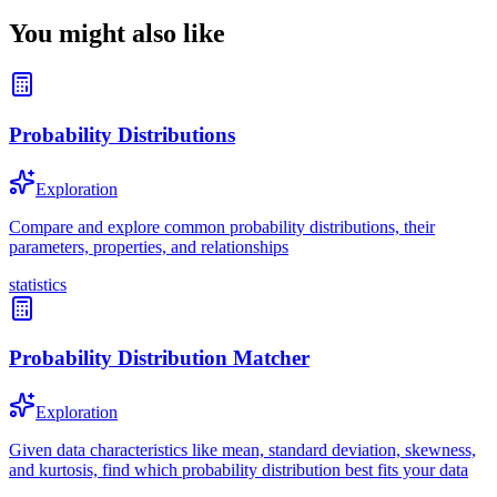
You might also like
Probability Distributions
Exploration
Compare and explore common probability distributions, their
parameters, properties, and relationships
statistics
Probability Distribution Matcher
Exploration
Given data characteristics like mean, standard deviation, skewness,
and kurtosis, find which probability distribution best fits your data