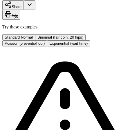
Share
प्रिंट
Try these examples:
Standard Normal
Binomial (fair coin, 20 flips)
Poisson (5 events/hour)
Exponential (wait time)