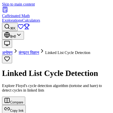
Skip to main content
Caffeinated Math
Explorations
Calculators
⌘K
हिन्दी
अन्वेषण
कंप्यूटर विज्ञान
Linked List Cycle Detection
Linked List Cycle Detection
Explore Floyd's cycle detection algorithm (tortoise and hare) to
detect cycles in linked lists
Compare
Copy link