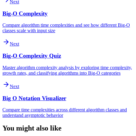
Next
Big-O Complexity
Compare algorithm time complexities and see how different Big-O
classes scale with input size
Next
Big-O Complexity Quiz
Master algorithm complexity analysis by exploring time complexity,
growth rates, and classifying algorithms into Big-O categories
Next
Big O Notation Visualizer
Compare time complexities across different algorithm classes and
understand asymptotic behavior
You might also like