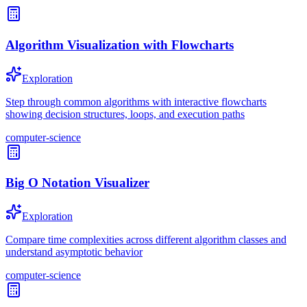
Algorithm Visualization with Flowcharts
Exploration
Step through common algorithms with interactive flowcharts
showing decision structures, loops, and execution paths
computer-science
Big O Notation Visualizer
Exploration
Compare time complexities across different algorithm classes and
understand asymptotic behavior
computer-science