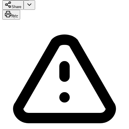
Share
प्रिंट