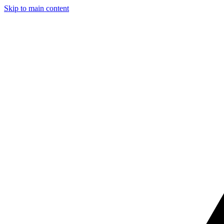
Skip to main content