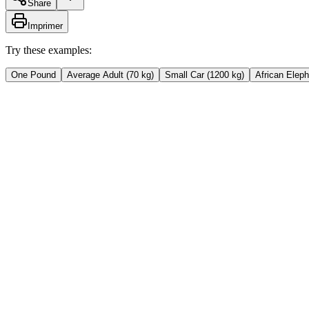
Share
Imprimer
Try these examples:
One Pound
Average Adult (70 kg)
Small Car (1200 kg)
African Eleph