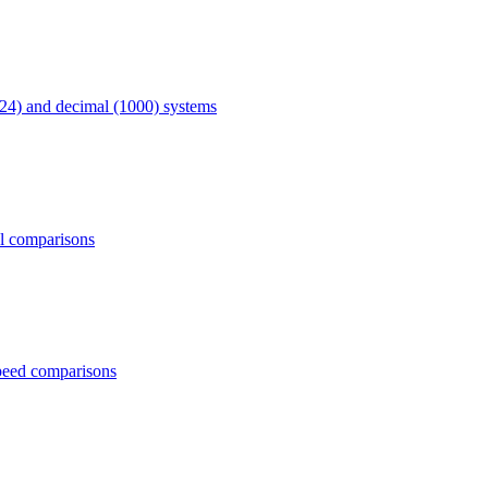
24) and decimal (1000) systems
al comparisons
peed comparisons