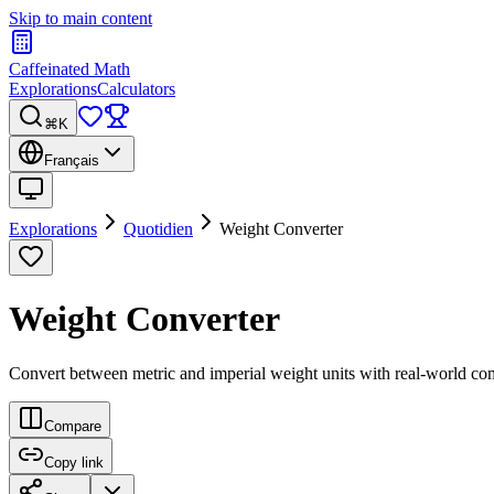
Skip to main content
Caffeinated Math
Explorations
Calculators
⌘K
Français
Explorations
Quotidien
Weight Converter
Weight Converter
Convert between metric and imperial weight units with real-world co
Compare
Copy link