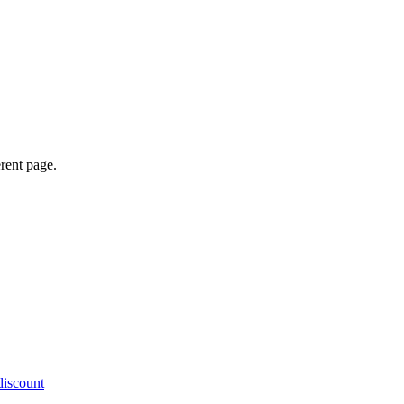
erent page.
discount