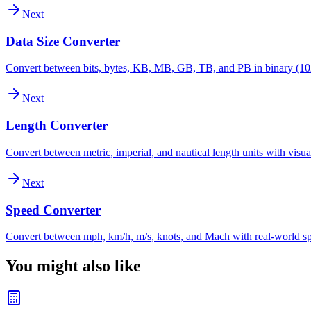
Next
Data Size Converter
Convert between bits, bytes, KB, MB, GB, TB, and PB in binary (10
Next
Length Converter
Convert between metric, imperial, and nautical length units with visu
Next
Speed Converter
Convert between mph, km/h, m/s, knots, and Mach with real-world s
You might also like