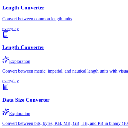
Length Converter
Convert between common length units
everyday
Length Converter
Exploration
Convert between metric, imperial, and nautical length units with visu
everyday
Data Size Converter
Exploration
Convert between bits, bytes, KB, MB, GB, TB, and PB in binary (10