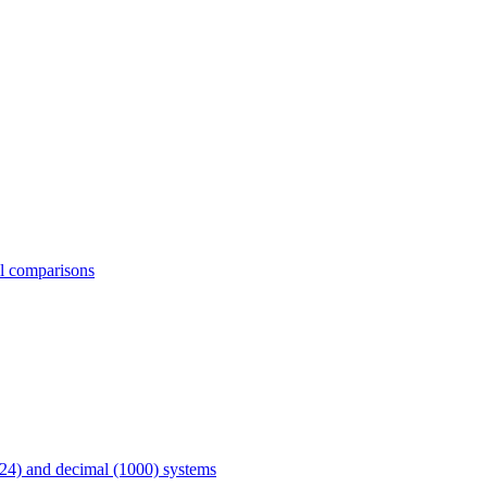
al comparisons
24) and decimal (1000) systems