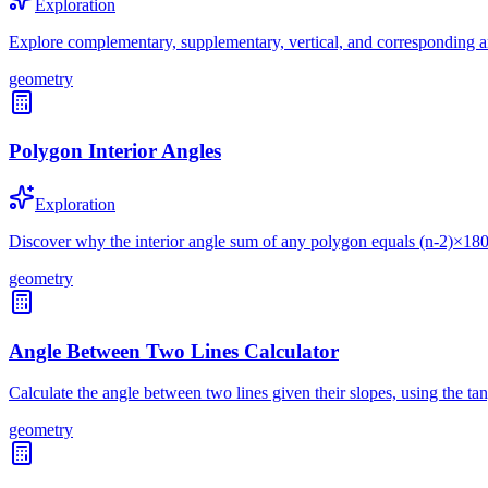
Exploration
Explore complementary, supplementary, vertical, and corresponding a
geometry
Polygon Interior Angles
Exploration
Discover why the interior angle sum of any polygon equals (n-2)×18
geometry
Angle Between Two Lines Calculator
Calculate the angle between two lines given their slopes, using the ta
geometry