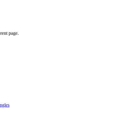
erent page.
ngles