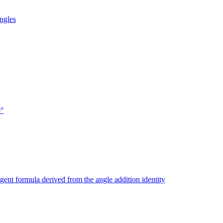
ngles
0°
ngent formula derived from the angle addition identity