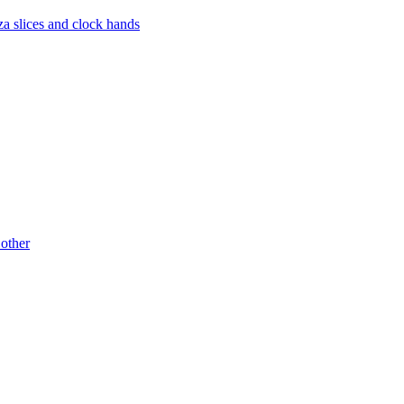
za slices and clock hands
 other