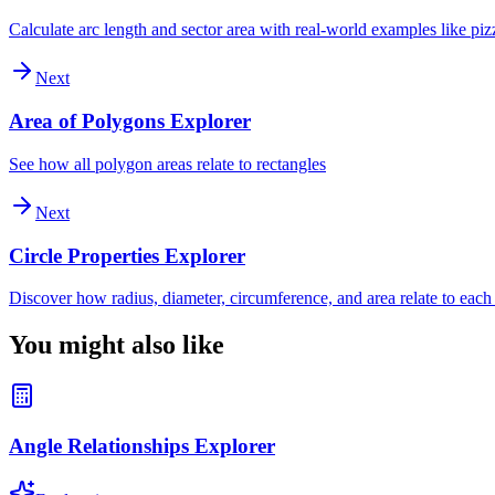
Calculate arc length and sector area with real-world examples like piz
Next
Area of Polygons Explorer
See how all polygon areas relate to rectangles
Next
Circle Properties Explorer
Discover how radius, diameter, circumference, and area relate to each
You might also like
Angle Relationships Explorer