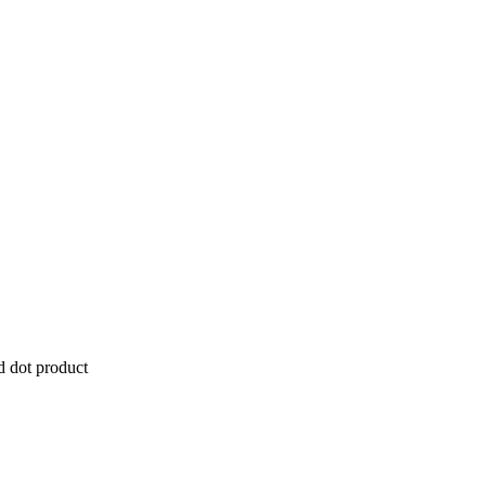
nd dot product