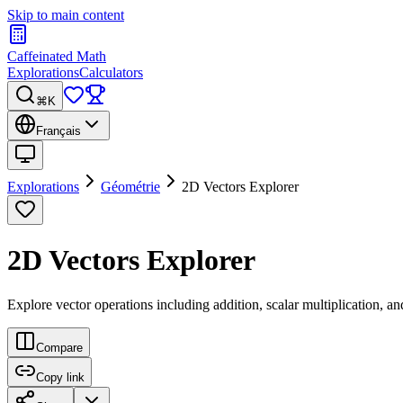
Skip to main content
Caffeinated Math
Explorations
Calculators
⌘K
Français
Explorations
Géométrie
2D Vectors Explorer
2D Vectors Explorer
Explore vector operations including addition, scalar multiplication, a
Compare
Copy link