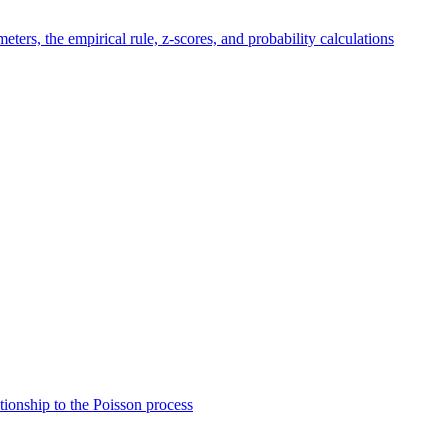
eters, the empirical rule, z-scores, and probability calculations
ationship to the Poisson process