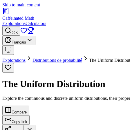
Skip to main content
Caffeinated Math
Explorations
Calculators
⌘K
Français
Explorations
Distributions de probabilité
The Uniform Distribu
The Uniform Distribution
Explore the continuous and discrete uniform distributions, their proper
Compare
Copy link