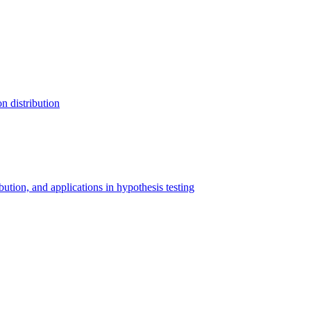
n distribution
ibution, and applications in hypothesis testing