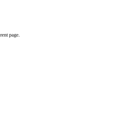
erent page.