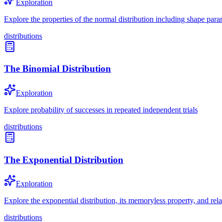
Exploration
Explore the properties of the normal distribution including shape param
distributions
The Binomial Distribution
Exploration
Explore probability of successes in repeated independent trials
distributions
The Exponential Distribution
Exploration
Explore the exponential distribution, its memoryless property, and rel
distributions