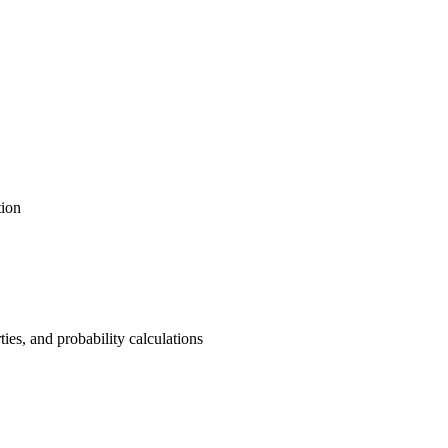
tion
ties, and probability calculations