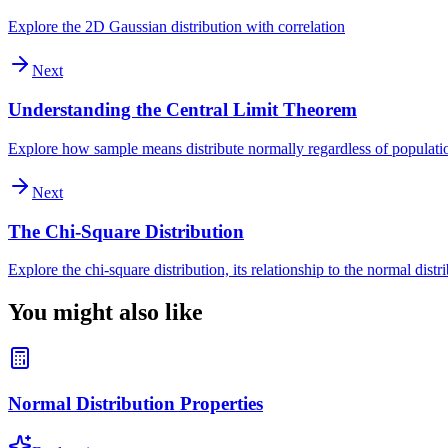
Explore the 2D Gaussian distribution with correlation
Next
Understanding the Central Limit Theorem
Explore how sample means distribute normally regardless of populatio
Next
The Chi-Square Distribution
Explore the chi-square distribution, its relationship to the normal distr
You might also like
Normal Distribution Properties