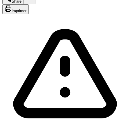
Share
Imprimer