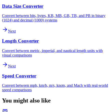
Data Size Converter
Convert between bits, bytes, KB, MB, GB, TB, and PB in binary
(1024) and decimal (1000) systems
Next
Length Converter
Convert between metric, imperial, and nautical length units with
visual comparisons
Next
Speed Converter
Convert between mph, km/h, m/s, knots, and Mach with real-world
speed comparisons
You might also like