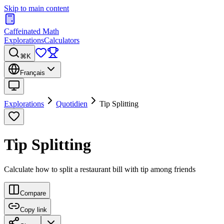
Skip to main content
Caffeinated Math
Explorations
Calculators
⌘K
Français
Explorations
Quotidien
Tip Splitting
Tip Splitting
Calculate how to split a restaurant bill with tip among friends
Compare
Copy link