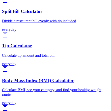
Split Bill Calculator
Divide a restaurant bill evenly with tip included
everyday
Tip Calculator
Calculate tip amount and total bill
everyday
Body Mass Index (BMI) Calculator
Calculate BMI, see your category, and find your healthy weight
range
everyday