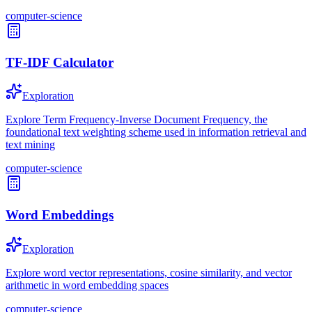
computer-science
TF-IDF Calculator
Exploration
Explore Term Frequency-Inverse Document Frequency, the
foundational text weighting scheme used in information retrieval and
text mining
computer-science
Word Embeddings
Exploration
Explore word vector representations, cosine similarity, and vector
arithmetic in word embedding spaces
computer-science