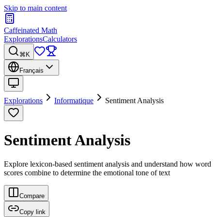
Skip to main content
Caffeinated Math
Explorations
Calculators
⌘K
Français
Explorations
Informatique
Sentiment Analysis
Sentiment Analysis
Explore lexicon-based sentiment analysis and understand how word
scores combine to determine the emotional tone of text
Compare
Copy link