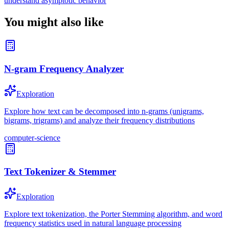
understand asymptotic behavior
You might also like
N-gram Frequency Analyzer
Exploration
Explore how text can be decomposed into n-grams (unigrams,
bigrams, trigrams) and analyze their frequency distributions
computer-science
Text Tokenizer & Stemmer
Exploration
Explore text tokenization, the Porter Stemming algorithm, and word
frequency statistics used in natural language processing