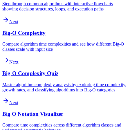
Step through common algorithms with interactive flowcharts
showing decision structures, loops, and execution paths
Next
Big-O Complexity
Compare algorithm time complexities and see how different Big-O
classes scale with input size
Next
Big-O Complexity Quiz
Master algorithm complexity analysis by exploring time complexity,
growth rates, and classifying algorithms into Big-O categories
Next
Big O Notation Visualizer
Compare time complexities across different algorithm classes and