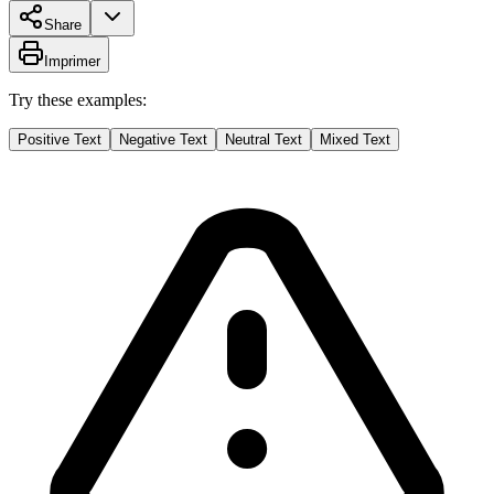
Share
Imprimer
Try these examples:
Positive Text
Negative Text
Neutral Text
Mixed Text