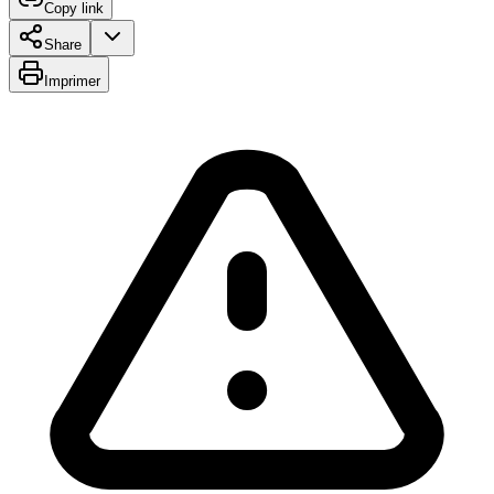
Copy link
Share
Imprimer