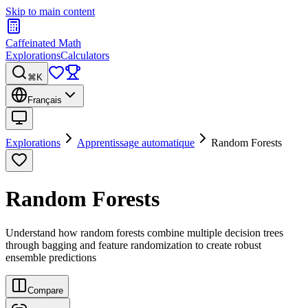
Skip to main content
Caffeinated Math
Explorations
Calculators
⌘K
Français
Explorations
Apprentissage automatique
Random Forests
Random Forests
Understand how random forests combine multiple decision trees
through bagging and feature randomization to create robust
ensemble predictions
Compare