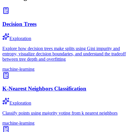
Decision Trees
Exploration
Explore how decision trees make splits using Gini impurity and
entropy, visualize decision boundaries, and understand the tradeoff
between tree depth and overfitting
machine-learning
K-Nearest Neighbors Classification
Exploration
Classify points using majority voting from k nearest neighbors
machine-learning