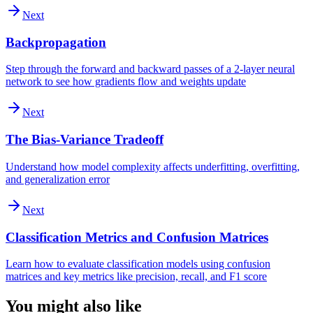
Next
Backpropagation
Step through the forward and backward passes of a 2-layer neural
network to see how gradients flow and weights update
Next
The Bias-Variance Tradeoff
Understand how model complexity affects underfitting, overfitting,
and generalization error
Next
Classification Metrics and Confusion Matrices
Learn how to evaluate classification models using confusion
matrices and key metrics like precision, recall, and F1 score
You might also like