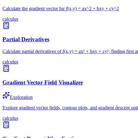
Calculate the gradient vector for f(x,y) = ax^2 + bxy + cy^2
calculus
Partial Derivatives
Calculate partial derivatives of f(x,y) = ax² + bxy + cy², finding first 
calculus
Gradient Vector Field Visualizer
Exploration
Explore gradient vector fields, contour plots, and gradient descent opt
calculus