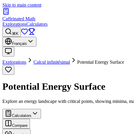
Skip to main content
Caffeinated Math
Explorations
Calculators
⌘K
Français
Explorations
Calcul infinitésimal
Potential Energy Surface
Potential Energy Surface
Explore an energy landscape with critical points, showing minima, m
Calculators
Compare