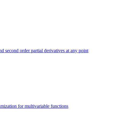
and second order partial derivatives at any point
imization for multivariable functions