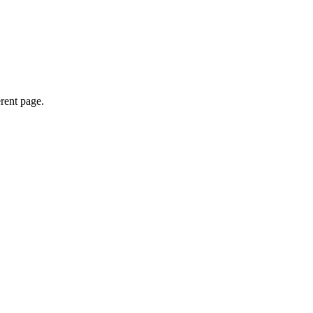
erent page.