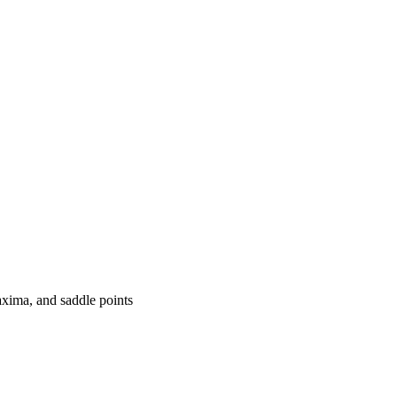
axima, and saddle points