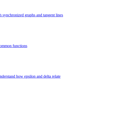
gh synchronized graphs and tangent lines
8 common functions
 understand how epsilon and delta relate