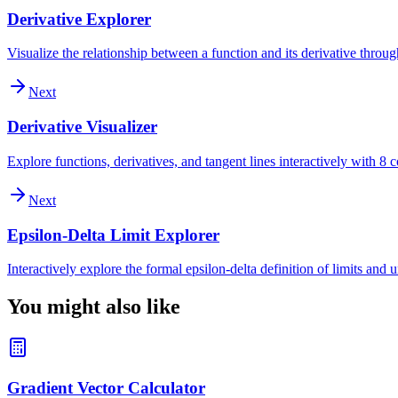
Derivative Explorer
Visualize the relationship between a function and its derivative throu
Next
Derivative Visualizer
Explore functions, derivatives, and tangent lines interactively with 
Next
Epsilon-Delta Limit Explorer
Interactively explore the formal epsilon-delta definition of limits and
You might also like
Gradient Vector Calculator