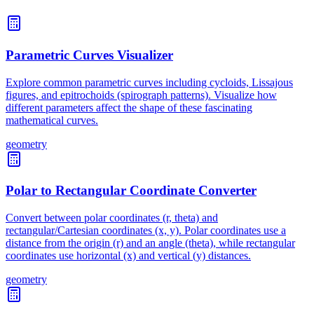
Parametric Curves Visualizer
Explore common parametric curves including cycloids, Lissajous
figures, and epitrochoids (spirograph patterns). Visualize how
different parameters affect the shape of these fascinating
mathematical curves.
geometry
Polar to Rectangular Coordinate Converter
Convert between polar coordinates (r, theta) and
rectangular/Cartesian coordinates (x, y). Polar coordinates use a
distance from the origin (r) and an angle (theta), while rectangular
coordinates use horizontal (x) and vertical (y) distances.
geometry