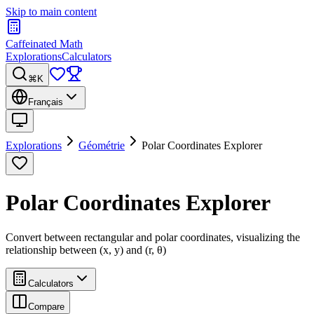
Skip to main content
Caffeinated Math
Explorations
Calculators
⌘K
Français
Explorations
Géométrie
Polar Coordinates Explorer
Polar Coordinates Explorer
Convert between rectangular and polar coordinates, visualizing the
relationship between (x, y) and (r, θ)
Calculators
Compare