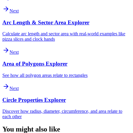
Next
Arc Length & Sector Area Explorer
Calculate arc length and sector area with real-world examples like
pizza slices and clock hands
Next
Area of Polygons Explorer
See how all polygon areas relate to rectangles
Next
Circle Properties Explorer
Discover how radius, diameter, circumference, and area relate to
each other
You might also like