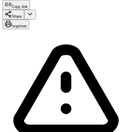
Copy link
Share
Imprimer