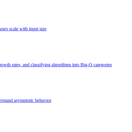
ses scale with input size
owth rates, and classifying algorithms into Big-O categories
erstand asymptotic behavior