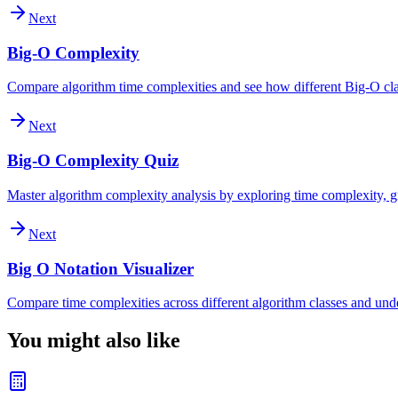
Next
Big-O Complexity
Compare algorithm time complexities and see how different Big-O clas
Next
Big-O Complexity Quiz
Master algorithm complexity analysis by exploring time complexity, gr
Next
Big O Notation Visualizer
Compare time complexities across different algorithm classes and und
You might also like