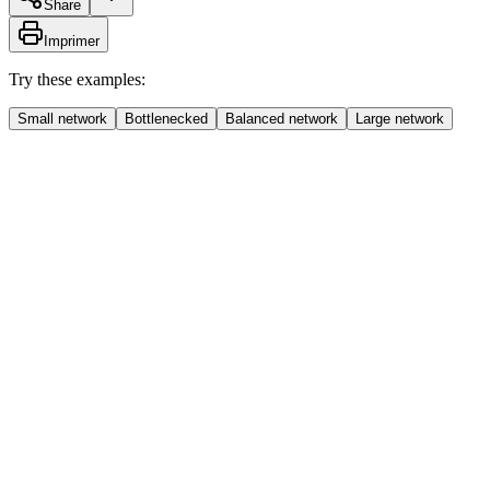
Share
Imprimer
Try these examples:
Small network
Bottlenecked
Balanced network
Large network