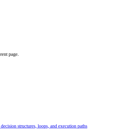
erent page.
ecision structures, loops, and execution paths