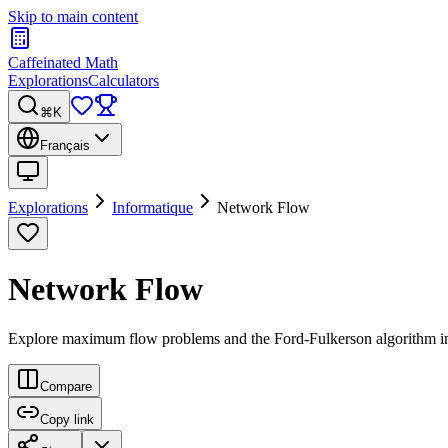
Skip to main content
Caffeinated Math
Explorations
Calculators
⌘K
Français
Explorations
Informatique
Network Flow
Network Flow
Explore maximum flow problems and the Ford-Fulkerson algorithm i
Compare
Copy link