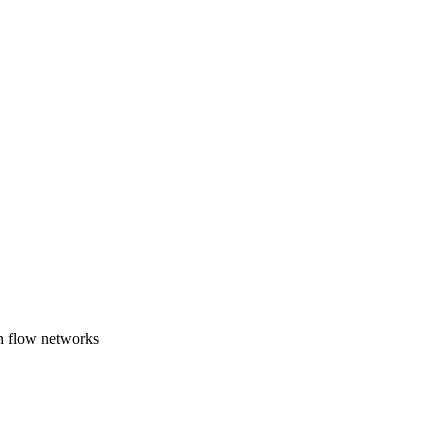
n flow networks