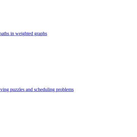
paths in weighted graphs
olving puzzles and scheduling problems