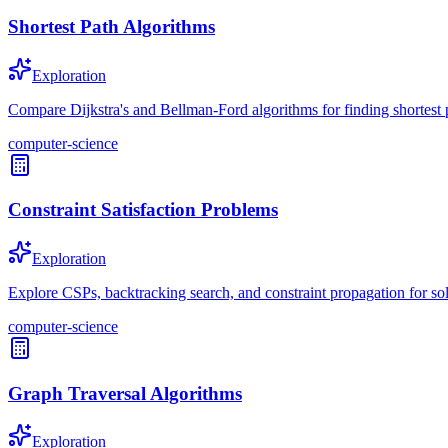
Shortest Path Algorithms
Exploration
Compare Dijkstra's and Bellman-Ford algorithms for finding shortest 
computer-science
Constraint Satisfaction Problems
Exploration
Explore CSPs, backtracking search, and constraint propagation for s
computer-science
Graph Traversal Algorithms
Exploration