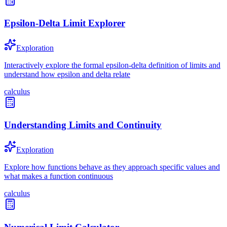
Epsilon-Delta Limit Explorer
Exploration
Interactively explore the formal epsilon-delta definition of limits and
understand how epsilon and delta relate
calculus
Understanding Limits and Continuity
Exploration
Explore how functions behave as they approach specific values and
what makes a function continuous
calculus