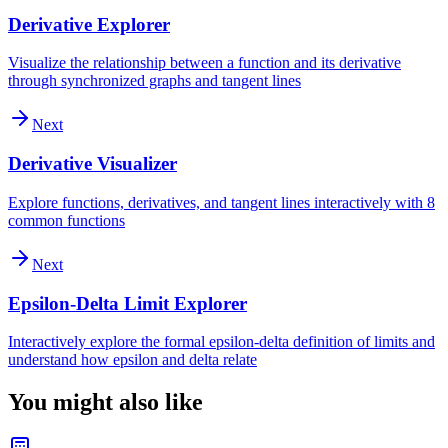
Derivative Explorer
Visualize the relationship between a function and its derivative
through synchronized graphs and tangent lines
Next
Derivative Visualizer
Explore functions, derivatives, and tangent lines interactively with 8
common functions
Next
Epsilon-Delta Limit Explorer
Interactively explore the formal epsilon-delta definition of limits and
understand how epsilon and delta relate
You might also like