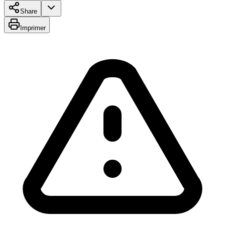
Share
Imprimer