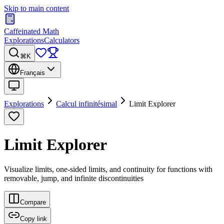
Skip to main content
Caffeinated Math
Explorations
Calculators
⌘K
Français
Explorations
Calcul infinitésimal
Limit Explorer
Limit Explorer
Visualize limits, one-sided limits, and continuity for functions with
removable, jump, and infinite discontinuities
Compare
Copy link