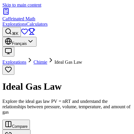
Skip to main content
Caffeinated Math
Explorations
Calculators
⌘K
Français
Explorations
Chimie
Ideal Gas Law
Ideal Gas Law
Explore the ideal gas law PV = nRT and understand the
relationships between pressure, volume, temperature, and amount of
gas
Compare