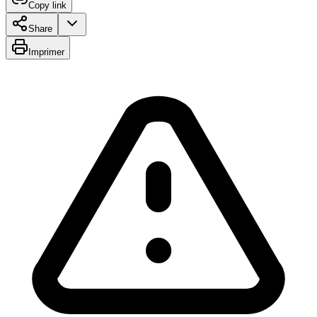
Copy link
Share
Imprimer