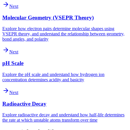
Next
Molecular Geometry (VSEPR Theory)
Explore how electron pairs determine molecular shapes using
VSEPR theory, and understand the relationship between geometry,
bond angles, and polarity
Next
pH Scale
Explore the pH scale and understand how hydrogen ion
concentration determines acidity and basicity
Next
Radioactive Decay
Explore radioactive decay and understand how half-life determines
the rate at which unstable atoms transform over time