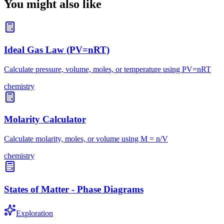
You might also like
Ideal Gas Law (PV=nRT)
Calculate pressure, volume, moles, or temperature using PV=nRT
chemistry
Molarity Calculator
Calculate molarity, moles, or volume using M = n/V
chemistry
States of Matter - Phase Diagrams
Exploration