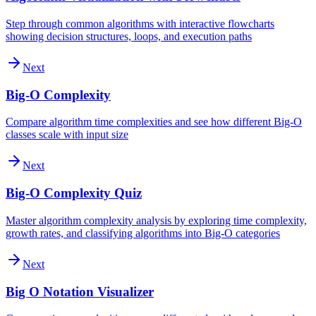
Step through common algorithms with interactive flowcharts
showing decision structures, loops, and execution paths
Next
Big-O Complexity
Compare algorithm time complexities and see how different Big-O
classes scale with input size
Next
Big-O Complexity Quiz
Master algorithm complexity analysis by exploring time complexity,
growth rates, and classifying algorithms into Big-O categories
Next
Big O Notation Visualizer