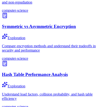
and non-repudiation
computer-science
Symmetric vs Asymmetric Encryption
Exploration
Compare encryption methods and understand their tradeoffs in
security and performance
computer-science
Hash Table Performance Analysis
Exploration
Understand load factors, collision probability, and hash table
efficiency
computer-science