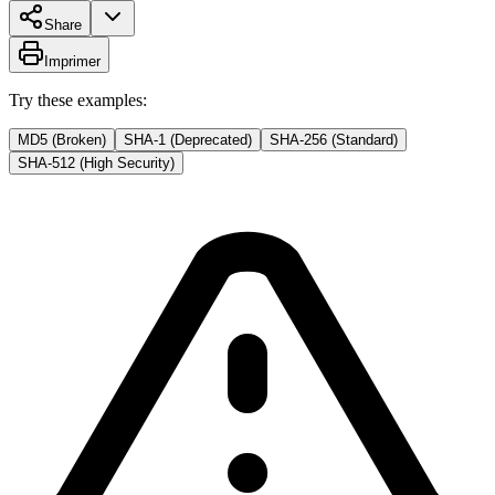
Share
Imprimer
Try these examples:
MD5 (Broken)
SHA-1 (Deprecated)
SHA-256 (Standard)
SHA-512 (High Security)