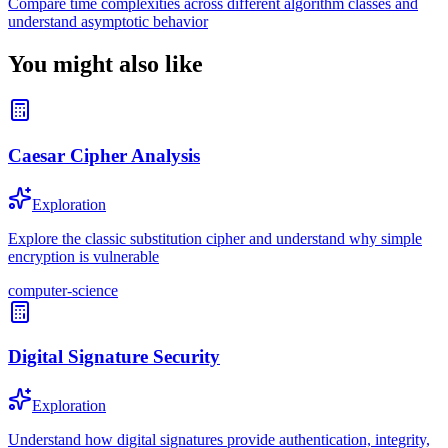
Compare time complexities across different algorithm classes and
understand asymptotic behavior
You might also like
Caesar Cipher Analysis
Exploration
Explore the classic substitution cipher and understand why simple
encryption is vulnerable
computer-science
Digital Signature Security
Exploration
Understand how digital signatures provide authentication, integrity,