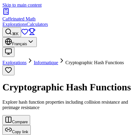
Skip to main content
Caffeinated Math
Explorations
Calculators
⌘K
Français
Explorations
Informatique
Cryptographic Hash Functions
Cryptographic Hash Functions
Explore hash function properties including collision resistance and
preimage resistance
Compare
Copy link