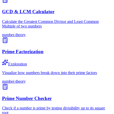
GCD & LCM Calculator
Calculate the Greatest Common Divisor and Least Common
Multiple of two numbers
number-theory
Prime Factorization
Exploration
Visualize how numbers break down into their prime factors
number-theory
Prime Number Checker
Check if a number is prime by testing divisibility up to its square
root