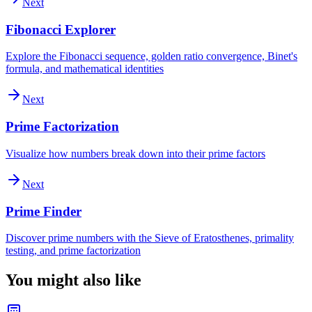
Next
Fibonacci Explorer
Explore the Fibonacci sequence, golden ratio convergence, Binet's
formula, and mathematical identities
Next
Prime Factorization
Visualize how numbers break down into their prime factors
Next
Prime Finder
Discover prime numbers with the Sieve of Eratosthenes, primality
testing, and prime factorization
You might also like