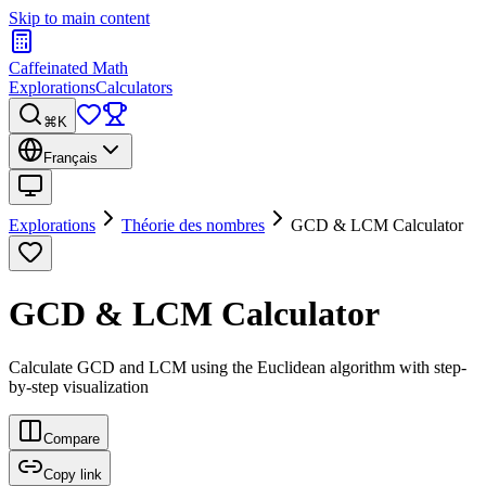
Skip to main content
Caffeinated Math
Explorations
Calculators
⌘K
Français
Explorations
Théorie des nombres
GCD & LCM Calculator
GCD & LCM Calculator
Calculate GCD and LCM using the Euclidean algorithm with step-
by-step visualization
Compare
Copy link