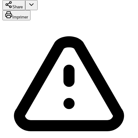
Share
Imprimer