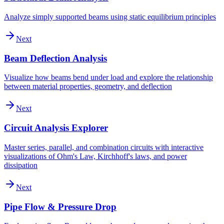
Analyze simply supported beams using static equilibrium principles
Next
Beam Deflection Analysis
Visualize how beams bend under load and explore the relationship
between material properties, geometry, and deflection
Next
Circuit Analysis Explorer
Master series, parallel, and combination circuits with interactive
visualizations of Ohm's Law, Kirchhoff's laws, and power
dissipation
Next
Pipe Flow & Pressure Drop