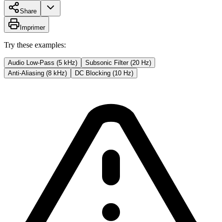
Share
Imprimer
Try these examples:
Audio Low-Pass (5 kHz)
Subsonic Filter (20 Hz)
Anti-Aliasing (8 kHz)
DC Blocking (10 Hz)