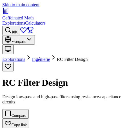
Skip to main content
Caffeinated Math
Explorations
Calculators
⌘K
Français
Explorations
Ingénierie
RC Filter Design
RC Filter Design
Design low-pass and high-pass filters using resistance-capacitance
circuits
Compare
Copy link