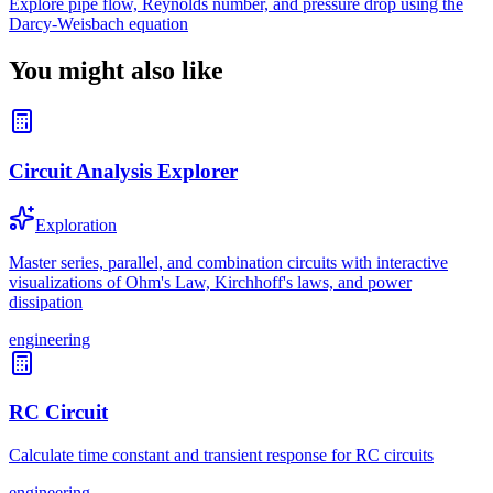
Explore pipe flow, Reynolds number, and pressure drop using the
Darcy-Weisbach equation
You might also like
Circuit Analysis Explorer
Exploration
Master series, parallel, and combination circuits with interactive
visualizations of Ohm's Law, Kirchhoff's laws, and power
dissipation
engineering
RC Circuit
Calculate time constant and transient response for RC circuits
engineering