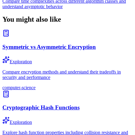
Compare time complexities across different algorithm classes and
understand asymptotic behavior
You might also like
Symmetric vs Asymmetric Encryption
Exploration
Compare encryption methods and understand their tradeoffs in
security and performance
computer-science
Cryptographic Hash Functions
Exploration
Explore hash function properties including collision resistance and