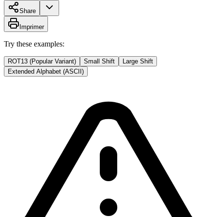
Share
Imprimer
Try these examples:
ROT13 (Popular Variant)
Small Shift
Large Shift
Extended Alphabet (ASCII)