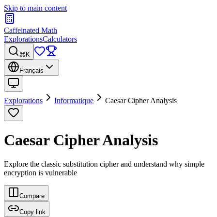
Skip to main content
Caffeinated Math
Explorations
Calculators
⌘K
Français
Explorations
Informatique
Caesar Cipher Analysis
Caesar Cipher Analysis
Explore the classic substitution cipher and understand why simple
encryption is vulnerable
Compare
Copy link