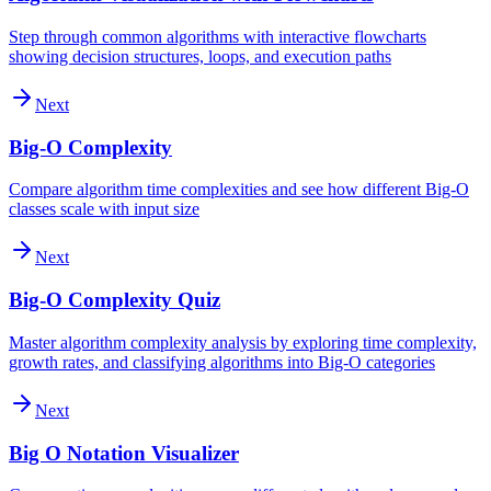
Step through common algorithms with interactive flowcharts
showing decision structures, loops, and execution paths
Next
Big-O Complexity
Compare algorithm time complexities and see how different Big-O
classes scale with input size
Next
Big-O Complexity Quiz
Master algorithm complexity analysis by exploring time complexity,
growth rates, and classifying algorithms into Big-O categories
Next
Big O Notation Visualizer