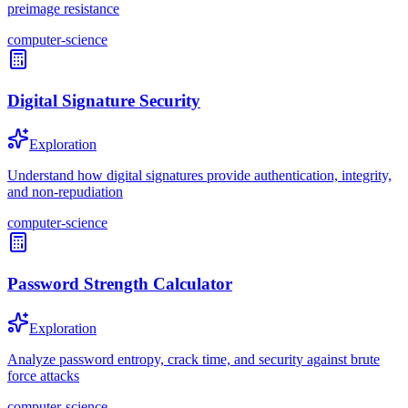
preimage resistance
computer-science
Digital Signature Security
Exploration
Understand how digital signatures provide authentication, integrity,
and non-repudiation
computer-science
Password Strength Calculator
Exploration
Analyze password entropy, crack time, and security against brute
force attacks
computer-science