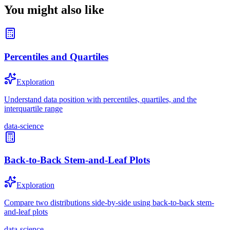
You might also like
Percentiles and Quartiles
Exploration
Understand data position with percentiles, quartiles, and the
interquartile range
data-science
Back-to-Back Stem-and-Leaf Plots
Exploration
Compare two distributions side-by-side using back-to-back stem-
and-leaf plots
data-science