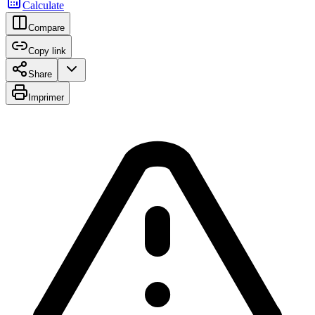
Calculate
Compare
Copy link
Share
Imprimer