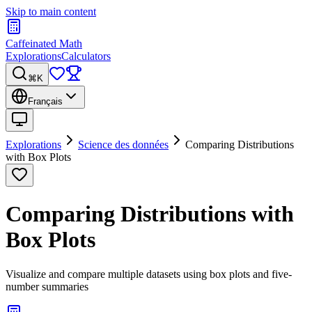
Skip to main content
Caffeinated Math
Explorations
Calculators
⌘K
Français
Explorations
Science des données
Comparing Distributions
with Box Plots
Comparing Distributions with
Box Plots
Visualize and compare multiple datasets using box plots and five-
number summaries