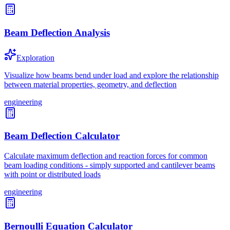
Beam Deflection Analysis
Exploration
Visualize how beams bend under load and explore the relationship
between material properties, geometry, and deflection
engineering
Beam Deflection Calculator
Calculate maximum deflection and reaction forces for common
beam loading conditions - simply supported and cantilever beams
with point or distributed loads
engineering
Bernoulli Equation Calculator