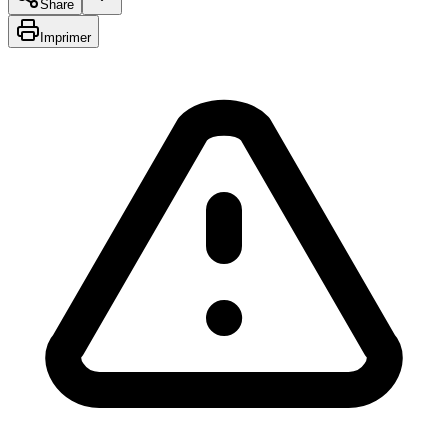
Share
Imprimer