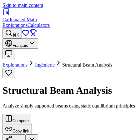
Skip to main content
Caffeinated Math
Explorations
Calculators
⌘K
Français
Explorations
Ingénierie
Structural Beam Analysis
Structural Beam Analysis
Analyze simply supported beams using static equilibrium principles
Compare
Copy link