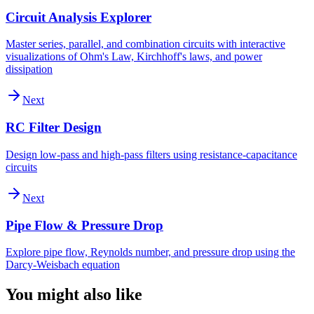
Circuit Analysis Explorer
Master series, parallel, and combination circuits with interactive
visualizations of Ohm's Law, Kirchhoff's laws, and power
dissipation
Next
RC Filter Design
Design low-pass and high-pass filters using resistance-capacitance
circuits
Next
Pipe Flow & Pressure Drop
Explore pipe flow, Reynolds number, and pressure drop using the
Darcy-Weisbach equation
You might also like